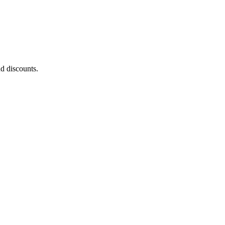
nd discounts.