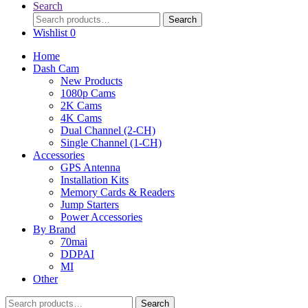
Search
Search
Search
for:
Wishlist
0
Home
Dash Cam
New Products
1080p Cams
2K Cams
4K Cams
Dual Channel (2-CH)
Single Channel (1-CH)
Accessories
GPS Antenna
Installation Kits
Memory Cards & Readers
Jump Starters
Power Accessories
By Brand
70mai
DDPAI
MI
Other
Search
Search