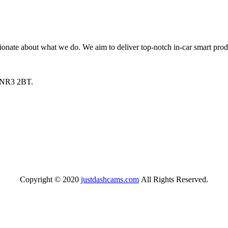
nate about what we do. We aim to deliver top-notch in-car smart produ
, NR3 2BT.
Copyright © 2020
justdashcams.com
All Rights Reserved.