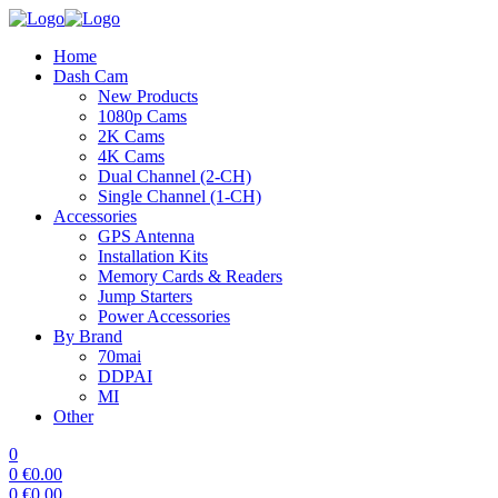
Home
Dash Cam
New Products
1080p Cams
2K Cams
4K Cams
Dual Channel (2-CH)
Single Channel (1-CH)
Accessories
GPS Antenna
Installation Kits
Memory Cards & Readers
Jump Starters
Power Accessories
By Brand
70mai
DDPAI
MI
Other
0
0
€
0.00
0
€
0.00