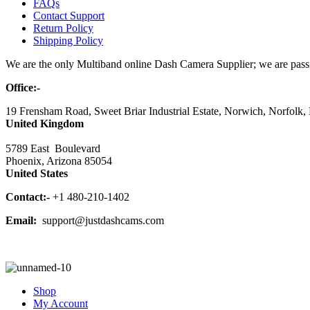
FAQs
Contact Support
Return Policy
Shipping Policy
We are the only Multiband online Dash Camera Supplier; we are passio
Office:-
19 Frensham Road, Sweet Briar Industrial Estate, Norwich, Norfolk
United Kingdom
5789 East Boulevard
Phoenix, Arizona 85054
United States
Contact:-
+1 480-210-1402
Email:
support@justdashcams.com
Shop
My Account