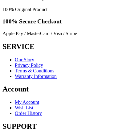
100% Original Product
100% Secure
Checkout
Apple Pay / MasterCard / Visa / Stripe
SERVICE
Our Story
Privacy Policy
Terms & Conditions
Warranty Information
Account
My Account
Wish List
Order History
SUPPORT