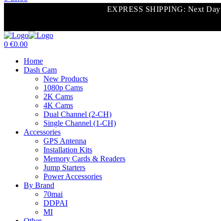
Menu
EXPRESS SHIPPING: Next Day Shi
0
€
0.00
Menu
Home
Dash Cam
New Products
1080p Cams
2K Cams
4K Cams
Dual Channel (2-CH)
Single Channel (1-CH)
Accessories
GPS Antenna
Installation Kits
Memory Cards & Readers
Jump Starters
Power Accessories
By Brand
70mai
DDPAI
MI
Other