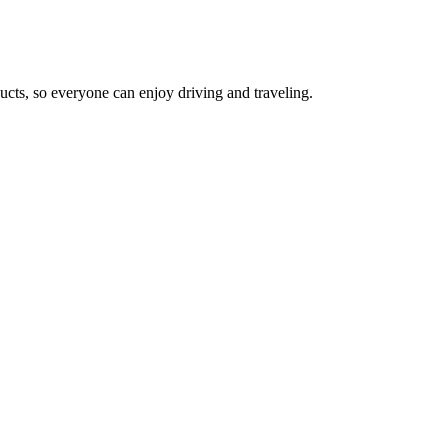
cts, so everyone can enjoy driving and traveling.