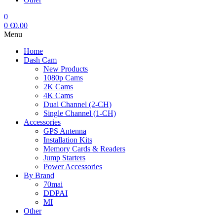
0
0
€
0.00
Menu
Home
Dash Cam
New Products
1080p Cams
2K Cams
4K Cams
Dual Channel (2-CH)
Single Channel (1-CH)
Accessories
GPS Antenna
Installation Kits
Memory Cards & Readers
Jump Starters
Power Accessories
By Brand
70mai
DDPAI
MI
Other