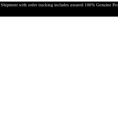
pment with order tracking includes assured 100% Genuine Prod