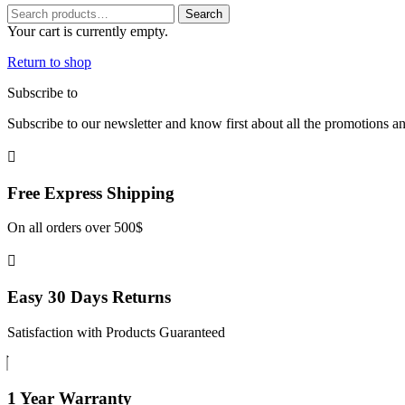
Search
Search
for:
Your cart is currently empty.
Return to shop
Subscribe to
our Newsletter
Subscribe to our newsletter and know first about all the promotions a
Free Express
Shipping
On all orders over 500$
Easy 30 Days
Returns
Satisfaction with Products Guaranteed
1 Year
Warranty