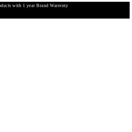
ucts with 1 year Brand Warrenty