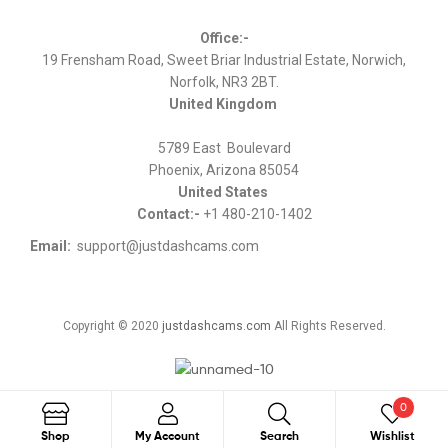
Office:-
19 Frensham Road, Sweet Briar Industrial Estate, Norwich,
Norfolk, NR3 2BT.
United Kingdom
5789 East Boulevard
Phoenix, Arizona 85054
United States
Contact:-
+1 480-210-1402
Email:
support@justdashcams.com
Copyright © 2020
justdashcams.com
All Rights Reserved.
0
Search
Shop
My Account
Search
Wishlist