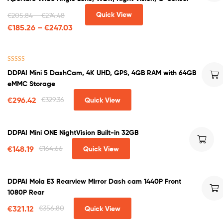
Quick View
€
205.84
–
€
274.48
€
185.26
–
€
247.03
Rated
4.71
DDPAI Mini 5 DashCam, 4K UHD, GPS, 4GB RAM with 64GB
out of 5
eMMC Storage
€
296.42
€
329.36
Quick View
DDPAI Mini ONE NightVision Built-in 32GB
€
148.19
€
164.66
Quick View
DDPAI Mola E3 Rearview Mirror Dash cam 1440P Front
1080P Rear
€
321.12
€
356.80
Quick View