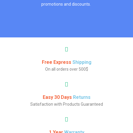
promotions and discounts.
Free Express
Shipping
On all orders over 500$
Easy 30 Days
Returns
Satisfaction with Products Guaranteed
1 Year
Warranty