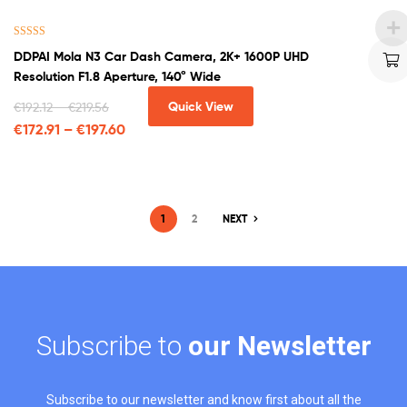
Rated
4.00
DDPAI Mola N3 Car Dash Camera, 2K+ 1600P UHD
out of 5
Resolution F1.8 Aperture, 140° Wide
Quick View
€
192.12
–
€
219.56
€
172.91
–
€
197.60
1
2
NEXT
Subscribe to
our Newsletter
Subscribe to our newsletter and know first about all the