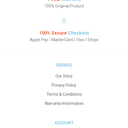
100% Original Product
100% Secure
Checkout
Apple Pay / MasterCard / Visa / Stripe
SERVICE
Our Story
Privacy Policy
Terms & Conditions
Warranty Information
ACCOUNT