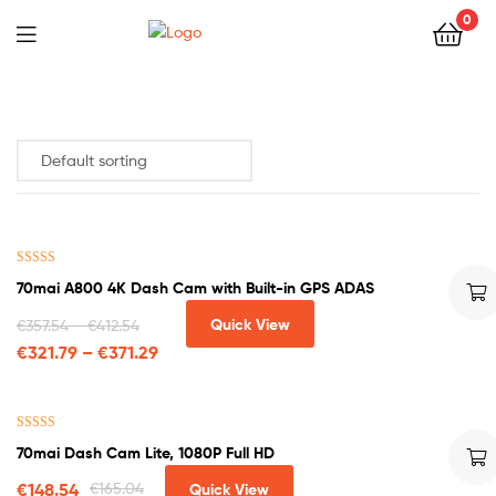
0
Rated
4.33
70mai A800 4K Dash Cam with Built-in GPS ADAS
out of 5
Quick View
€
357.54
–
€
412.54
€
321.79
–
€
371.29
Rated
4.63
70mai Dash Cam Lite, 1080P Full HD
out of 5
€
148.54
€
165.04
Quick View