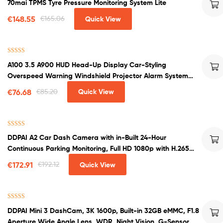
70mai TPMS Tyre Pressure Monitoring System Lite
out of 5
€
148.55
€
165.06
Quick View
Rated
4.50
A100 3.5 A900 HUD Head-Up Display Car-Styling
out of 5
Overspeed Warning Windshield Projector Alarm System
Universal Auto
€
76.68
€
85.20
Quick View
Rated
4.67
DDPAI A2 Car Dash Camera with in-Built 24-Hour
out of 5
Continuous Parking Monitoring, Full HD 1080p with H.265
encoding
€
172.91
€
192.12
Quick View
Rated
4.33
DDPAI Mini 3 DashCam, 3K 1600p, Built-in 32GB eMMC, F1.8
out of 5
Aperture Wide Angle Lens, WDR, Night Vision, G-Sensor