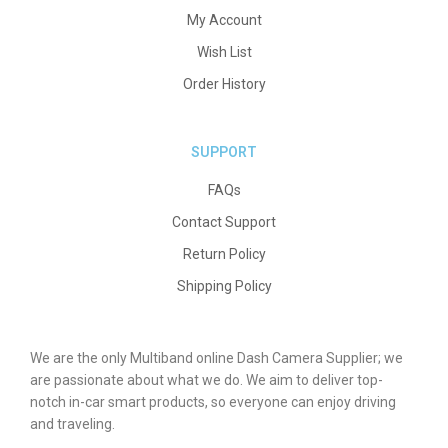
My Account
Wish List
Order History
SUPPORT
FAQs
Contact Support
Return Policy
Shipping Policy
We are the only Multiband online Dash Camera Supplier; we
are passionate about what we do. We aim to deliver top-
notch in-car smart products, so everyone can enjoy driving
and traveling.