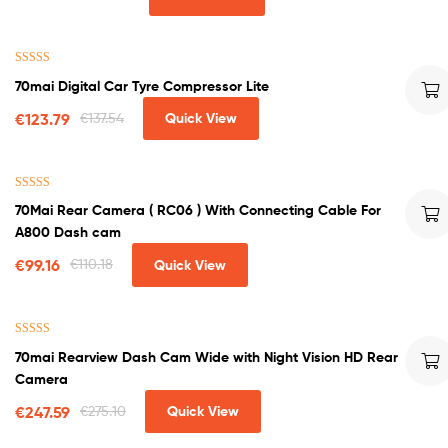
Rated
5.00
70mai Digital Car Tyre Compressor Lite
out of 5
€
123.79
€
137.54
Quick View
Rated
4.50
70Mai Rear Camera ( RC06 ) With Connecting Cable For
out of 5
A800 Dash cam
€
99.16
€
110.18
Quick View
Rated
4.75
70mai Rearview Dash Cam Wide with Night Vision HD Rear
out of 5
Camera
€
247.59
€
275.10
Quick View