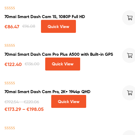
Rated
4.50
70mai Smart Dash Cam 1S, 1080P Full HD
out of 5
€
86.47
€
96.08
Quick View
Rated
4.50
70mai Smart Dash Cam Pro Plus A500 with Built-in GPS
out of 5
€
122.40
€
136.00
Quick View
Rated
5.00
70mai Smart Dash Cam Pro, 2K+ 1944p QHD
out of 5
Quick View
€
192.54
–
€
220.06
€
173.29
–
€
198.05
Rated
4.60