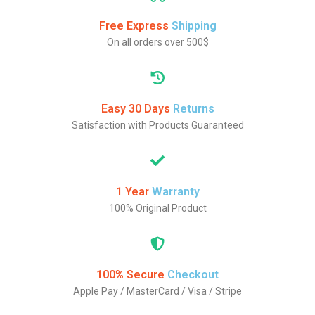
Free Express
Shipping
On all orders over 500$
Easy 30 Days
Returns
Satisfaction with Products Guaranteed
1 Year
Warranty
100% Original Product
100% Secure
Checkout
Apple Pay / MasterCard / Visa / Stripe