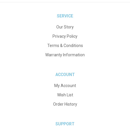
SERVICE
Our Story
Privacy Policy
Terms & Conditions
Warranty Information
ACCOUNT
My Account
Wish List
Order History
SUPPORT