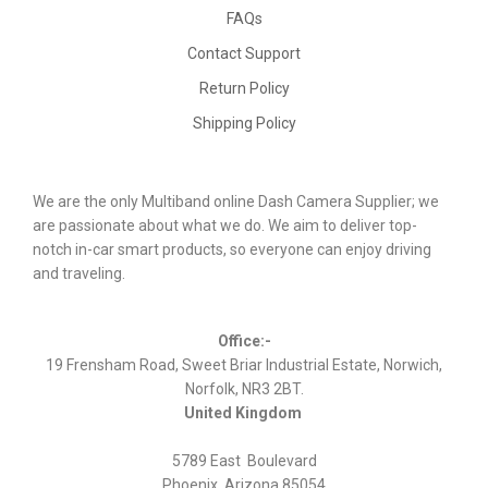
FAQs
Contact Support
Return Policy
Shipping Policy
We are the only Multiband online Dash Camera Supplier; we
are passionate about what we do. We aim to deliver top-
notch in-car smart products, so everyone can enjoy driving
and traveling.
Office:-
19 Frensham Road, Sweet Briar Industrial Estate, Norwich,
Norfolk, NR3 2BT.
United Kingdom
5789 East Boulevard
Phoenix, Arizona 85054