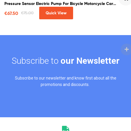
Pressure Sensor Electric Pump For Bicycle Motorcycle Car
Soccer
€
67.50
€
75.00
Quick View
Subscribe to
our Newsletter
Subscribe to our newsletter and know first about all the
promotions and discounts.