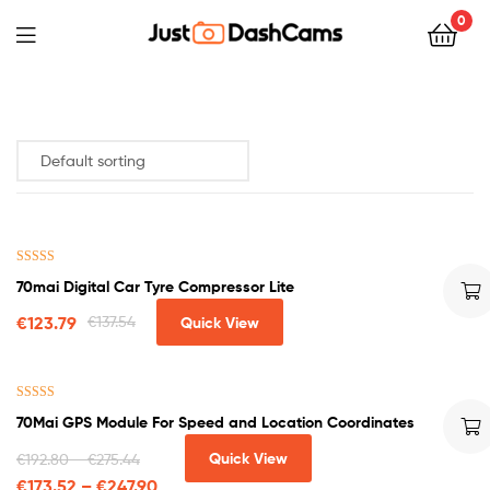
0
Rated
5.00
70mai Digital Car Tyre Compressor Lite
out of 5
€
123.79
€
137.54
Quick View
Rated
5.00
70Mai GPS Module For Speed and Location Coordinates
out of 5
Quick View
€
192.80
–
€
275.44
€
173.52
–
€
247.90