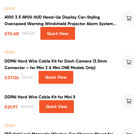
Rated
4.50
A100 3.5 A900 HUD Head-Up Display Car-Styling
out of 5
Overspeed Warning Windshield Projector Alarm System
Universal Auto
€
76.68
€
85.20
Quick View
Rated
5.00
DDPAI Hard Wire Cable Kit for Dash Camera (3.5mm
out of 5
Connector – for Mini 3 & Mini ONE Models Only)
€
37.06
€
41.18
Quick View
DDPAI Hard Wire Cable Kit for Mini 5
€
61.97
€
68.86
Quick View
Rated
4.00
ESR HaloLock Magnetic Wireless Car Charger Mount for