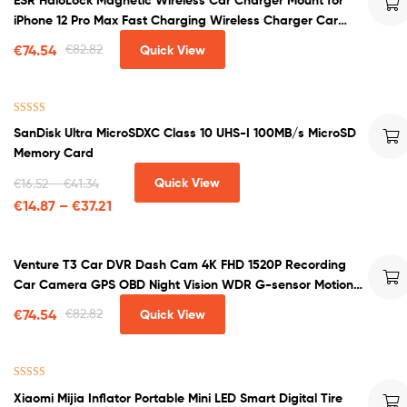
out of 5
iPhone 12 Pro Max Fast Charging Wireless Charger Car
Phone Holder
€
74.54
€
82.82
Quick View
Rated
4.50
SanDisk Ultra MicroSDXC Class 10 UHS-I 100MB/s MicroSD
out of 5
Memory Card
Quick View
€
16.52
–
€
41.34
€
14.87
–
€
37.21
Venture T3 Car DVR Dash Cam 4K FHD 1520P Recording
Car Camera GPS OBD Night Vision WDR G-sensor Motion
Detection Dashcam
€
74.54
€
82.82
Quick View
Rated
4.50
Xiaomi Mijia Inflator Portable Mini LED Smart Digital Tire
out of 5