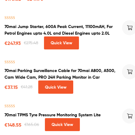
Rated
4.50
70mai Jump Starter, 600A Peak Current, 11100mAH, For
out of 5
Petrol Engines upto 4.0L and Diesel Engines upto 2.0L
€
247.93
€
275.48
Quick View
Rated
5.00
70mai Parking Surveillance Cable for 70mai A800, A500,
out of 5
Cam Wide Cam, PRO 24H Parking Monitor in Car
€
37.15
€
41.28
Quick View
Rated
4.60
70mai TPMS Tyre Pressure Monitoring System Lite
out of 5
€
148.55
€
165.06
Quick View