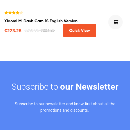
Rated
4.25
Xiaomi Mi Dash Cam 1S English Version
out of 5
€
223.25
€
248.06
€
223.25
Quick View
Subscribe to
our Newsletter
Subscribe to our newsletter and know first about all the
promotions and discounts.