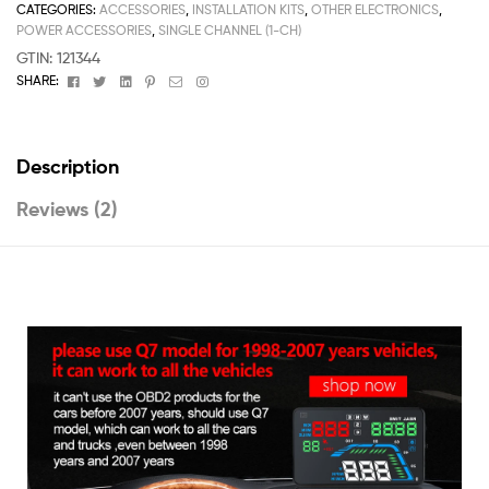
CATEGORIES:
ACCESSORIES
,
INSTALLATION KITS
,
OTHER ELECTRONICS
,
POWER ACCESSORIES
,
SINGLE CHANNEL (1-CH)
GTIN:
121344
Facebook
Twitter
Linkedin
Pinterest
Email
Instagram
SHARE:
Description
Reviews (2)