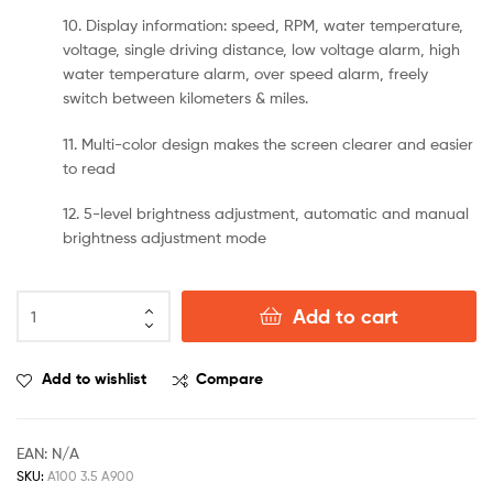
10. Display information: speed, RPM, water temperature,
voltage, single driving distance, low voltage alarm, high
water temperature alarm, over speed alarm, freely
switch between kilometers & miles.
11. Multi-color design makes the screen clearer and easier
to read
12. 5-level brightness adjustment, automatic and manual
brightness adjustment mode
Add to cart
Add to wishlist
Compare
EAN:
N/A
SKU:
A100 3.5 A900