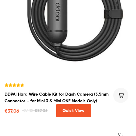
Rated
5.00
DDPAI Hard Wire Cable Kit for Dash Camera (3.5mm
out of 5
Connector – for Mini 3 & Mini ONE Models Only)
€
37.06
€
41.18
€
37.06
Quick View