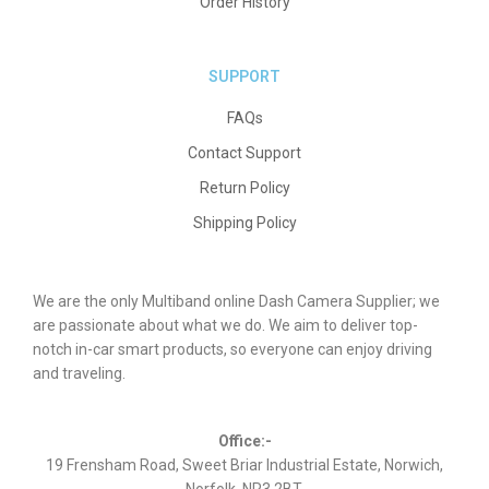
Order History
SUPPORT
FAQs
Contact Support
Return Policy
Shipping Policy
We are the only Multiband online Dash Camera Supplier; we
are passionate about what we do. We aim to deliver top-
notch in-car smart products, so everyone can enjoy driving
and traveling.
Office:-
19 Frensham Road, Sweet Briar Industrial Estate, Norwich,