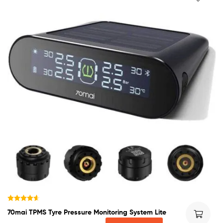
Rated
4.60
70mai TPMS Tyre Pressure Monitoring System Lite
out of 5