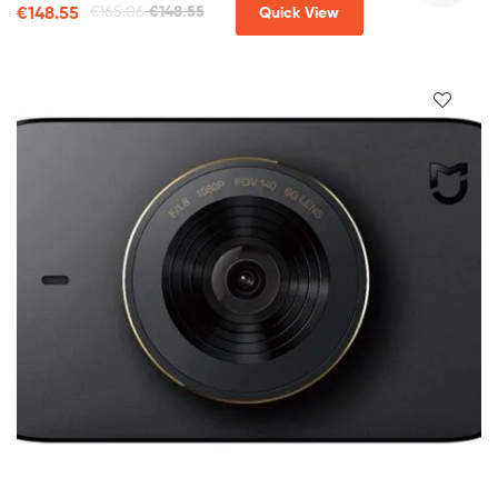
€
148.55
€
165.06
€
148.55
Quick View