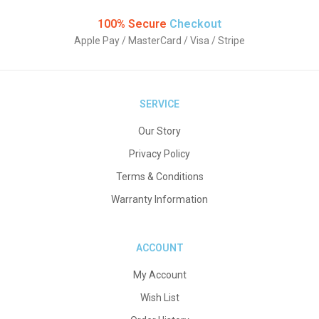
100% Secure
Checkout
Apple Pay / MasterCard / Visa / Stripe
SERVICE
Our Story
Privacy Policy
Terms & Conditions
Warranty Information
ACCOUNT
My Account
Wish List