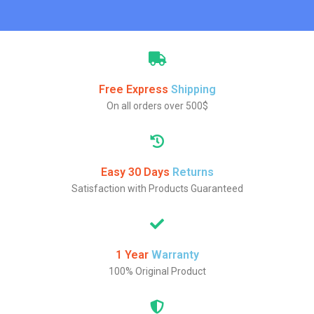
Free Express
Shipping
On all orders over 500$
Easy 30 Days
Returns
Satisfaction with Products Guaranteed
1 Year
Warranty
100% Original Product