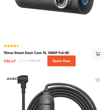
Rated
4.50
70mai Smart Dash Cam 1S, 1080P Full HD
out of 5
€
86.47
€
96.08
€
86.47
Quick View