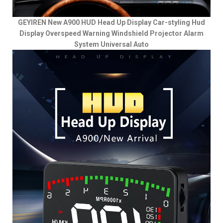
GEYIREN New A900 HUD Head Up Display Car-styling Hud
Display Overspeed Warning Windshield Projector Alarm
System Universal Auto