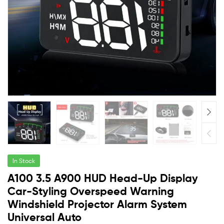
In Stock
A100 3.5 A900 HUD Head-Up Display
Car-Styling Overspeed Warning
Windshield Projector Alarm System
Universal Auto