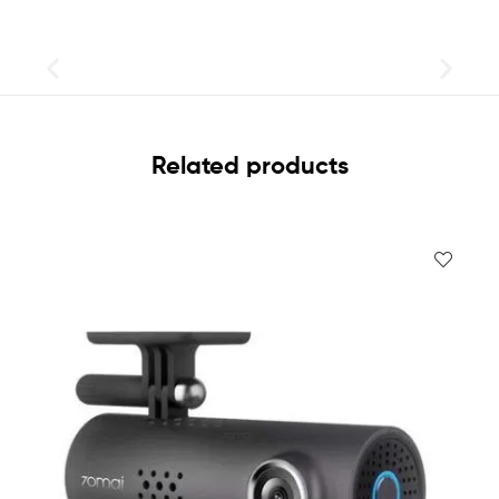
Related products