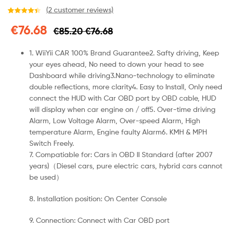
(
2
customer reviews)
Rated
2
4.50
€
76.68
€
85.20
€
76.68
out of 5
based on
customer
1. WiiYii CAR 100% Brand Guarantee
2. Safty driving, Keep
ratings
your eyes ahead, No need to down your head to see
Dashboard while driving3.Nano-technology to eliminate
double reflections, more clarity4. Easy to Install, Only need
connect the HUD with Car OBD port by OBD cable, HUD
will display when car engine on / off5. Over-time driving
Alarm, Low Voltage Alarm, Over-speed Alarm, High
temperature Alarm, Engine faulty Alarm6. KMH & MPH
Switch Freely.
7. Compatiable for: Cars in OBD II Standard (after 2007
years)（Diesel cars, pure electric cars, hybrid cars cannot
be used）
8. Installation position: On Center Console
9. Connection: Connect with Car OBD port