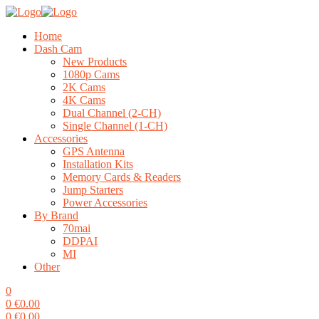
Home
Dash Cam
New Products
1080p Cams
2K Cams
4K Cams
Dual Channel (2-CH)
Single Channel (1-CH)
Accessories
GPS Antenna
Installation Kits
Memory Cards & Readers
Jump Starters
Power Accessories
By Brand
70mai
DDPAI
MI
Other
0
0
€
0.00
0
€
0.00