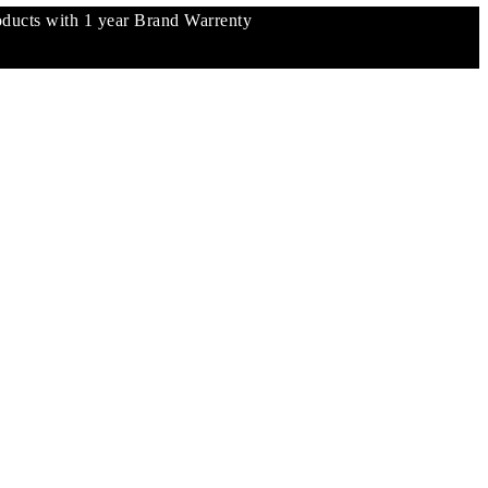
ucts with 1 year Brand Warrenty