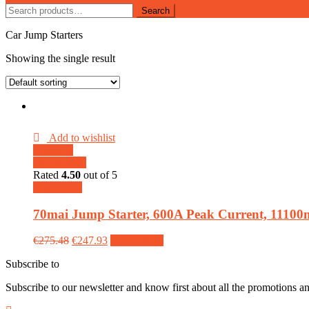
Search
Search
for:
Car Jump Starters
Showing the single result
Add to wishlist
Compare
Quick View
Rated
4.50
out of 5
Add to cart
70mai Jump Starter, 600A Peak Current, 11100m
€
275.48
€
247.93
Quick View
Subscribe to
our Newsletter
Subscribe to our newsletter and know first about all the promotions a