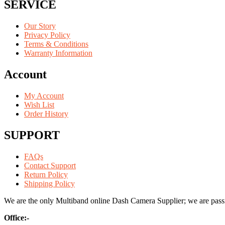
SERVICE
Our Story
Privacy Policy
Terms & Conditions
Warranty Information
Account
My Account
Wish List
Order History
SUPPORT
FAQs
Contact Support
Return Policy
Shipping Policy
We are the only Multiband online Dash Camera Supplier; we are passio
Office:-