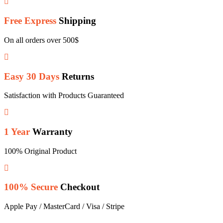
Free Express
Shipping
On all orders over 500$
Easy 30 Days
Returns
Satisfaction with Products Guaranteed
1 Year
Warranty
100% Original Product
100% Secure
Checkout
Apple Pay / MasterCard / Visa / Stripe