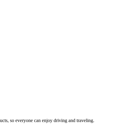
cts, so everyone can enjoy driving and traveling.