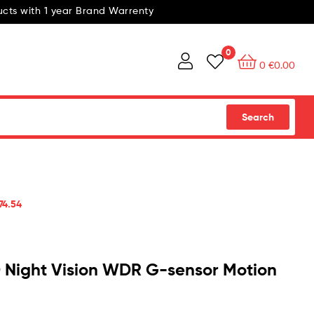
cts with 1 year Brand Warrenty
0
0
€
0.00
Search
74.54
Night Vision WDR G-sensor Motion