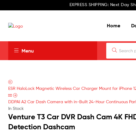
EXPRESS SHIPPING: Next Day Sh
Home
D
Menu
ESR HaloLock Magnetic Wireless Car Charger Mount for iPhone 1
DDPAI A2 Car Dash Camera with in-Built 24-Hour Continuous Park
In Stock
Venture T3 Car DVR Dash Cam 4K FH
Detection Dashcam