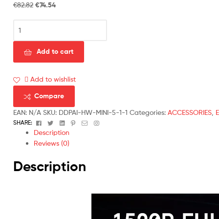
€
82.82
€
74.54
Add to cart
Add to wishlist
Compare
EAN:
N/A
SKU:
DDPAI-HW-MINI-5-1-1
Categories:
ACCESSORIES
,
Facebook
Twitter
Linkedin
Pinterest
Email
Instagram
SHARE:
Description
Reviews (0)
Description