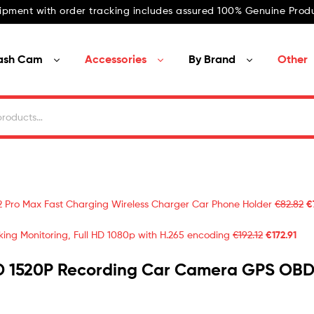
ipment with order tracking includes assured 100% Genuine Produ
ash Cam
Accessories
By Brand
Other
2 Pro Max Fast Charging Wireless Charger Car Phone Holder
€
82.82
€
ing Monitoring, Full HD 1080p with H.265 encoding
€
192.12
€
172.91
D 1520P Recording Car Camera GPS OBD 