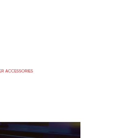
R ACCESSORIES