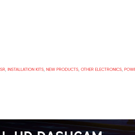
ESR
,
INSTALLATION KITS
,
NEW PRODUCTS
,
OTHER ELECTRONICS
,
POWE