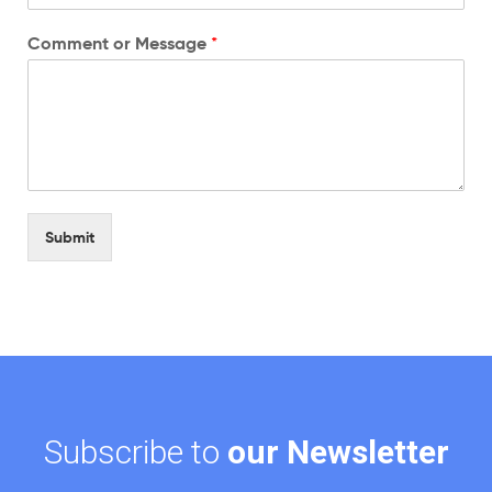
Comment or Message
*
Submit
Subscribe to
our Newsletter