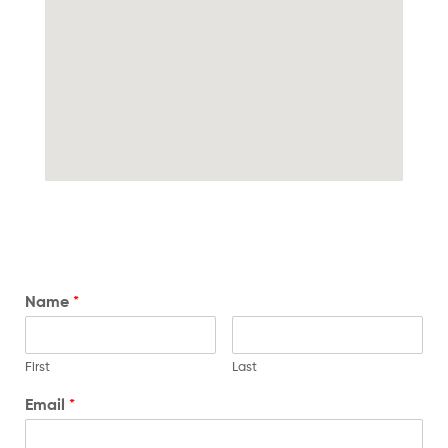
Name
*
First
Last
Email
*