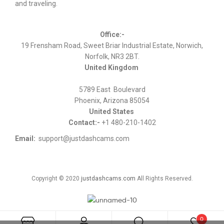
and traveling.
Office:-
19 Frensham Road, Sweet Briar Industrial Estate, Norwich,
Norfolk, NR3 2BT.
United Kingdom
5789 East Boulevard
Phoenix, Arizona 85054
United States
Contact:-
+1 480-210-1402
Email:
support@justdashcams.com
Copyright © 2020
justdashcams.com
All Rights Reserved.
0