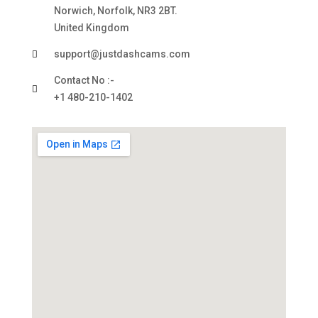
Norwich, Norfolk, NR3 2BT.
United Kingdom
support@justdashcams.com
Contact No :-
+1 480-210-1402