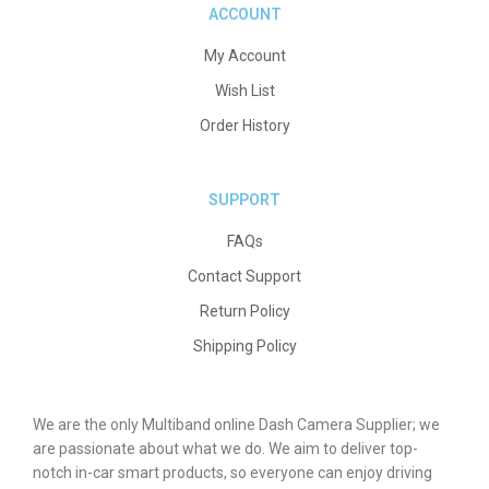
ACCOUNT
My Account
Wish List
Order History
SUPPORT
FAQs
Contact Support
Return Policy
Shipping Policy
We are the only Multiband online Dash Camera Supplier; we
are passionate about what we do. We aim to deliver top-
notch in-car smart products, so everyone can enjoy driving