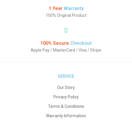
1 Year
Warranty
100% Original Product
100% Secure
Checkout
Apple Pay / MasterCard / Visa / Stripe
SERVICE
Our Story
Privacy Policy
Terms & Conditions
Warranty Information