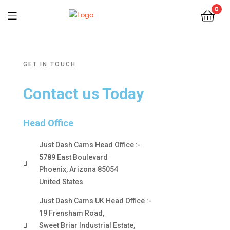
0
GET IN TOUCH
Contact us Today
Head Office
Just Dash Cams Head Office :-
5789 East Boulevard
Phoenix, Arizona 85054
United States
Just Dash Cams UK Head Office :-
19 Frensham Road,
Sweet Briar Industrial Estate,