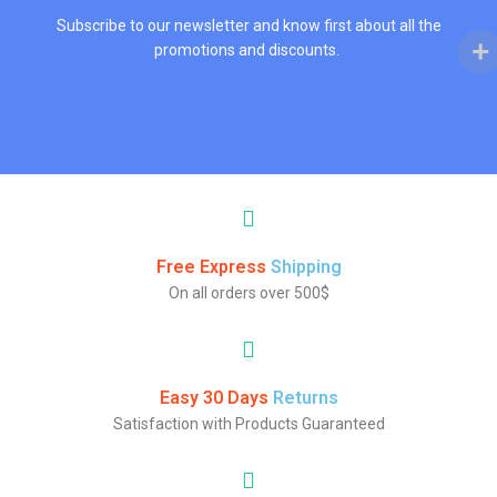
Subscribe to our newsletter and know first about all the
promotions and discounts.
Free Express
Shipping
On all orders over 500$
Easy 30 Days
Returns
Satisfaction with Products Guaranteed