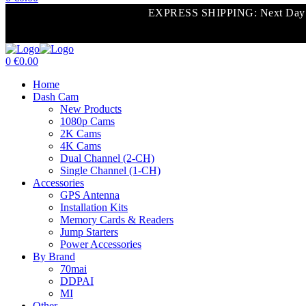
Menu
EXPRESS SHIPPING: Next Day Shi
0
€
0.00
Menu
Home
Dash Cam
New Products
1080p Cams
2K Cams
4K Cams
Dual Channel (2-CH)
Single Channel (1-CH)
Accessories
GPS Antenna
Installation Kits
Memory Cards & Readers
Jump Starters
Power Accessories
By Brand
70mai
DDPAI
MI
Other