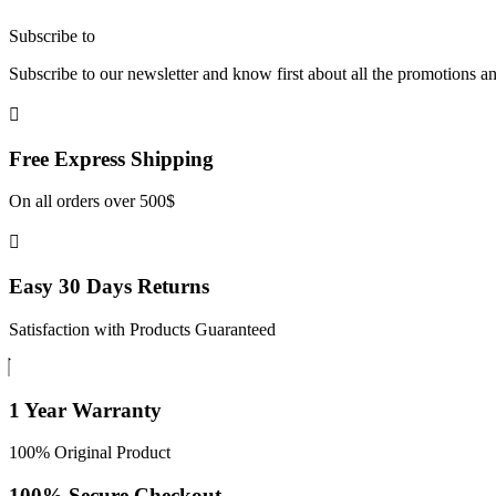
Subscribe to
our Newsletter
Subscribe to our newsletter and know first about all the promotions a
Free Express
Shipping
On all orders over 500$
Easy 30 Days
Returns
Satisfaction with Products Guaranteed
1 Year
Warranty
100% Original Product
100% Secure
Checkout