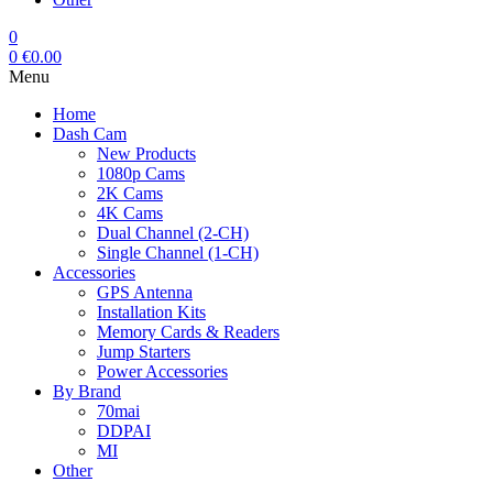
0
0
€
0.00
Menu
Home
Dash Cam
New Products
1080p Cams
2K Cams
4K Cams
Dual Channel (2-CH)
Single Channel (1-CH)
Accessories
GPS Antenna
Installation Kits
Memory Cards & Readers
Jump Starters
Power Accessories
By Brand
70mai
DDPAI
MI
Other