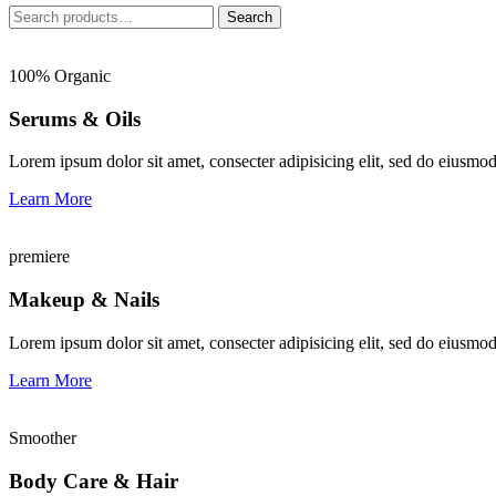
Search
Search
for:
100% Organic
Serums & Oils
Lorem ipsum dolor sit amet, consecter adipisicing elit, sed do eiusmo
Learn More
premiere
Makeup & Nails
Lorem ipsum dolor sit amet, consecter adipisicing elit, sed do eiusmo
Learn More
Smoother
Body Care & Hair