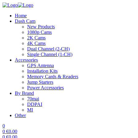
Home
Dash Cam
New Products
1080p Cams
2K Cams
4K Cams
Dual Channel (2-CH)
Single Channel (1-CH)
Accessories
GPS Antenna
Installation Kits
Memory Cards & Readers
Jump Starters
Power Accessories
By Brand
70mai
DDPAI
MI
Other
0
0
€
0.00
0
€
0.00