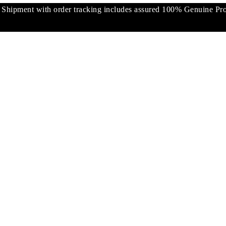
pment with order tracking includes assured 100% Genuine Prod