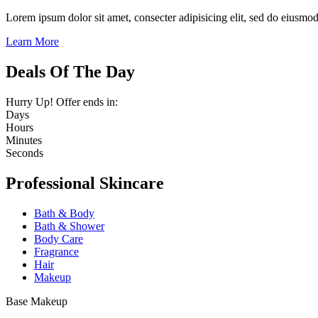
Lorem ipsum dolor sit amet, consecter adipisicing elit, sed do eiusmo
Learn More
Deals Of The Day
Hurry Up! Offer ends in:
Days
Hours
Minutes
Seconds
Professional Skincare
Bath & Body
Bath & Shower
Body Care
Fragrance
Hair
Makeup
Base Makeup