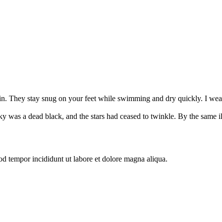
ain. They stay snug on your feet while swimming and dry quickly. I wea
 was a dead black, and the stars had ceased to twinkle. By the same illu
od tempor incididunt ut labore et dolore magna aliqua.