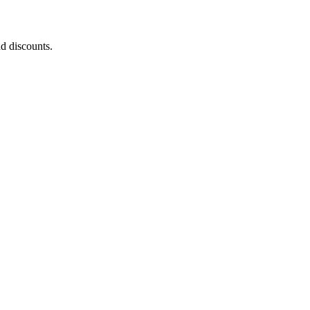
nd discounts.