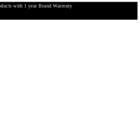
ucts with 1 year Brand Warrenty