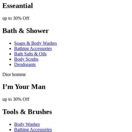
Esseantial
up to 30% Off
Bath & Shower
Soaps & Body Washes
Bathing Accessories
Bath Salts & Oils
Body Scrubs
Deodorants
Dior homme
I’m Your Man
up to 30% Off
Tools & Brushes
Body Washes
Bathing Accessories