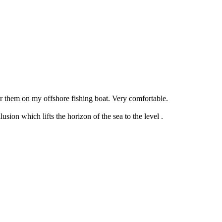
r them on my offshore fishing boat. Very comfortable.
sion which lifts the horizon of the sea to the level .