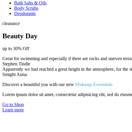
Bath Salts & Oils
Body Scrubs
Deodorants
clearance
Beauty Day
up to 30% Off
Great for swimming and especially if there are rocks and uneven terr
Stephen Tindle
Apparently we had reached a great height in the atmosphere, for the sky
Smight Anna
Discover a beautiful you with our new
Makeup Essentials
Lorem ipsum dolor sit amet, consectetur adipisicing elit, sed do eiusm
Go to Shop
Learn more