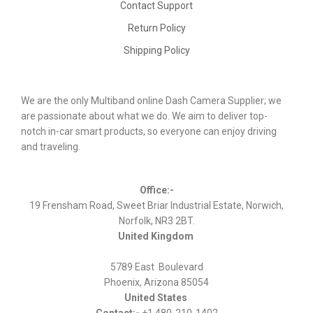
Contact Support
Return Policy
Shipping Policy
We are the only Multiband online Dash Camera Supplier; we
are passionate about what we do. We aim to deliver top-
notch in-car smart products, so everyone can enjoy driving
and traveling.
Office:-
19 Frensham Road, Sweet Briar Industrial Estate, Norwich,
Norfolk, NR3 2BT.
United Kingdom
5789 East Boulevard
Phoenix, Arizona 85054
United States