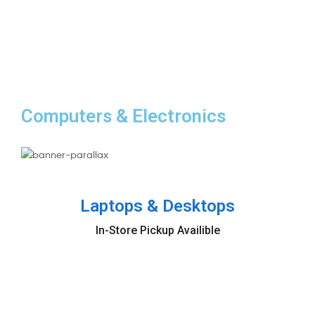
Starting at
$599,9
Computers & Electronics
NEW PRODUCTS
Laptops & Desktops
In-Store Pickup Availible
Buy now