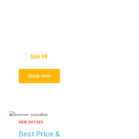
Active Crystal Color
4k UHD Picture
Quality
$69.99
FROM
Shop now
NEW SHTOES
Best Price &