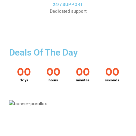
24/7 SUPPORT
Dedicated support
Deals Of The Day
00
00
00
00
days
hours
minutes
seconds
ELECTRONICS
Best For
Your Home