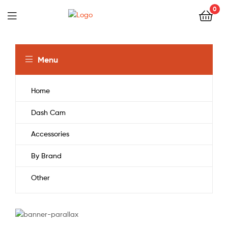
0
Menu
Home
Dash Cam
Accessories
By Brand
Other
CURVED 4K UHD TV