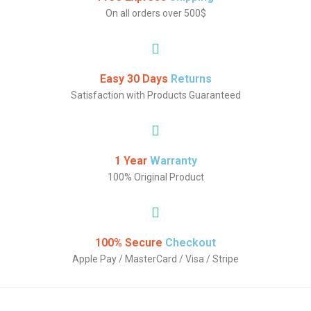
On all orders over 500$
Easy 30 Days
Returns
Satisfaction with Products Guaranteed
1 Year
Warranty
100% Original Product
100% Secure
Checkout
Apple Pay / MasterCard / Visa / Stripe