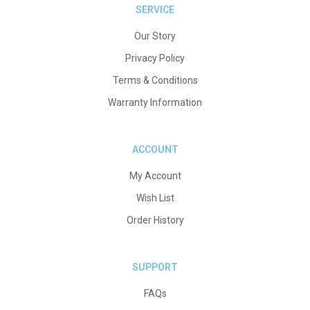
SERVICE
Our Story
Privacy Policy
Terms & Conditions
Warranty Information
ACCOUNT
My Account
Wish List
Order History
SUPPORT
FAQs