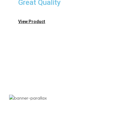
Great Quality
View Product
Need
Exclusive
Perfumes