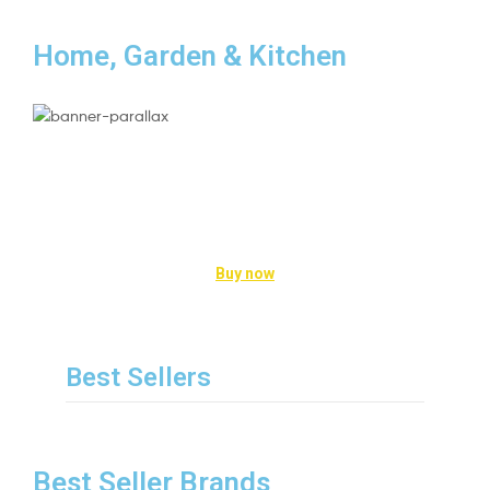
Home, Garden & Kitchen
Kitchen Appliance
Enhance the Way you Cook
Buy now
Best Sellers
Best Seller Brands