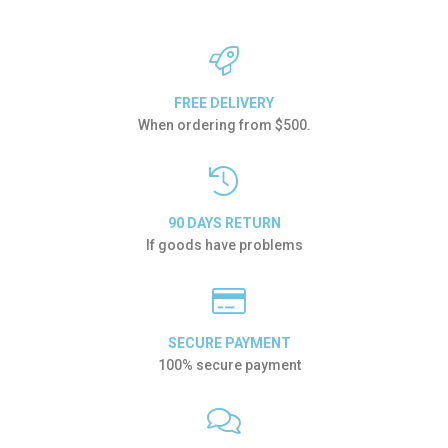
FREE DELIVERY
When ordering from $500.
90 DAYS RETURN
If goods have problems
SECURE PAYMENT
100% secure payment