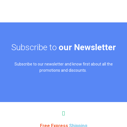
Subscribe to
our Newsletter
Subscribe to our newsletter and know first about all the
promotions and discounts.
Free Express
Shipping