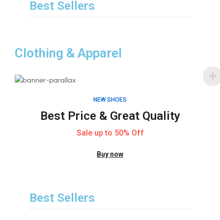
Best Sellers
Clothing & Apparel
NEW SHOES
Best Price & Great Quality
Sale up to 50% Off
Buy now
Best Sellers