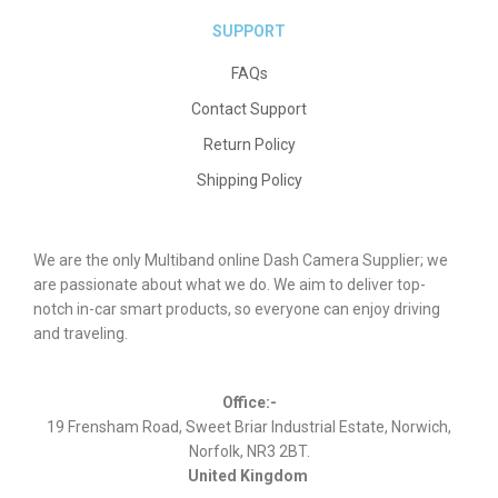
SUPPORT
FAQs
Contact Support
Return Policy
Shipping Policy
We are the only Multiband online Dash Camera Supplier; we
are passionate about what we do. We aim to deliver top-
notch in-car smart products, so everyone can enjoy driving
and traveling.
Office:-
19 Frensham Road, Sweet Briar Industrial Estate, Norwich,
Norfolk, NR3 2BT.
United Kingdom