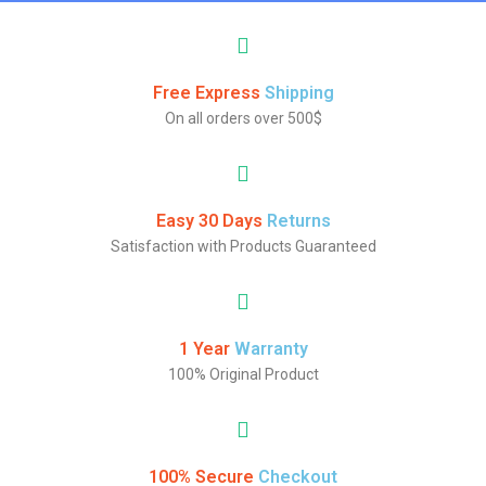
Free Express
Shipping
On all orders over 500$
Easy 30 Days
Returns
Satisfaction with Products Guaranteed
1 Year
Warranty
100% Original Product
100% Secure
Checkout