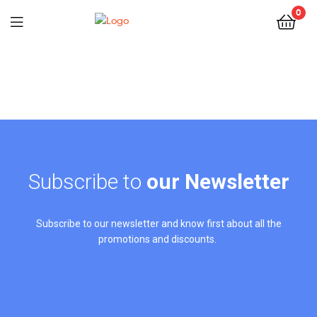
0
Subscribe to
our Newsletter
Subscribe to our newsletter and know first about all the
promotions and discounts.