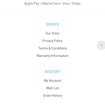
Apple Pay / MasterCard / Visa / Stripe
SERVICE
Our Story
Privacy Policy
Terms & Conditions
Warranty Information
ACCOUNT
My Account
Wish List
Order History