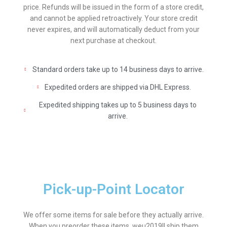
price. Refunds will be issued in the form of a store credit,
and cannot be applied retroactively. Your store credit
never expires, and will automatically deduct from your
next purchase at checkout.
Standard orders take up to 14 business days to arrive.
Expedited orders are shipped via DHL Express.
Expedited shipping takes up to 5 business days to
arrive.
Pick-up-Point Locator
We offer some items for sale before they actually arrive.
When you preorder these items, weu2019ll ship them