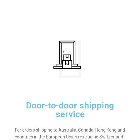
Door-to-door shipping
service
For orders shipping to Australia, Canada, Hong Kong and
countries in the European Union (excluding Switzerland),