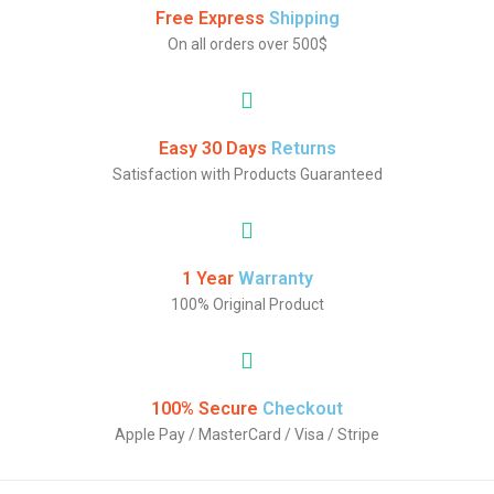
Free Express
Shipping
On all orders over 500$
Easy 30 Days
Returns
Satisfaction with Products Guaranteed
1 Year
Warranty
100% Original Product
100% Secure
Checkout
Apple Pay / MasterCard / Visa / Stripe