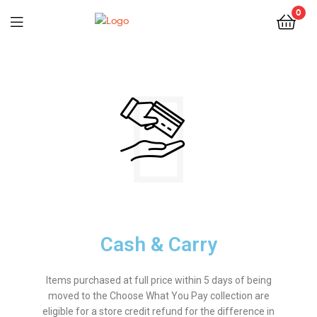
0
Cash & Carry
Items purchased at full price within 5 days of being
moved to the Choose What You Pay collection are
eligible for a store credit refund for the difference in