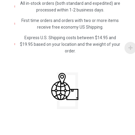
All in-stock orders (both standard and expedited) are
processed within 1-2 business days.
First time orders and orders with two or more items
receive free economy US Shipping.
Express U.S. Shipping costs between $14.95 and
$19.95 based on your location and the weight of your
order.