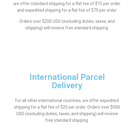
we offer standard shipping for a flat fee of $15 per order
and expedited shipping for a flat fee of $75 per order.
Orders over $250 USD (excluding duties, taxes, and
shipping) will receive free standard shipping.
International Parcel
Delivery
For all other international countries, we offer expedited
shipping for a flat fee of $25 per order. Orders over $500
USD (excluding duties, taxes, and shipping) will receive
free standard shipping.