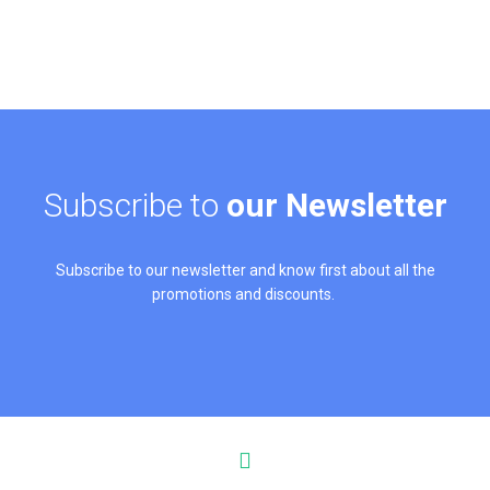
Subscribe to
our Newsletter
Subscribe to our newsletter and know first about all the
promotions and discounts.