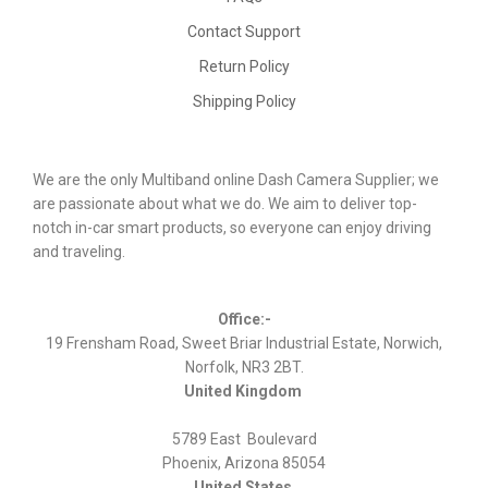
Contact Support
Return Policy
Shipping Policy
We are the only Multiband online Dash Camera Supplier; we
are passionate about what we do. We aim to deliver top-
notch in-car smart products, so everyone can enjoy driving
and traveling.
Office:-
19 Frensham Road, Sweet Briar Industrial Estate, Norwich,
Norfolk, NR3 2BT.
United Kingdom
5789 East Boulevard
Phoenix, Arizona 85054
United States