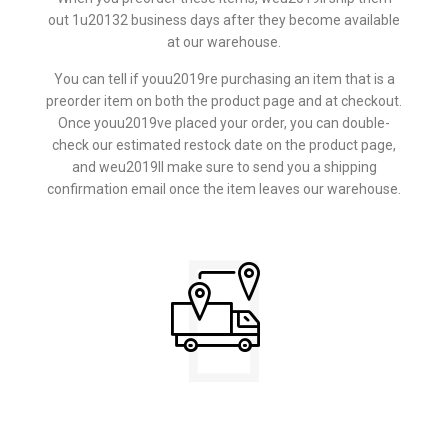
out 1u20132 business days after they become available
at our warehouse.
You can tell if youu2019re purchasing an item that is a
preorder item on both the product page and at checkout.
Once youu2019ve placed your order, you can double-
check our estimated restock date on the product page,
and weu2019ll make sure to send you a shipping
confirmation email once the item leaves our warehouse.