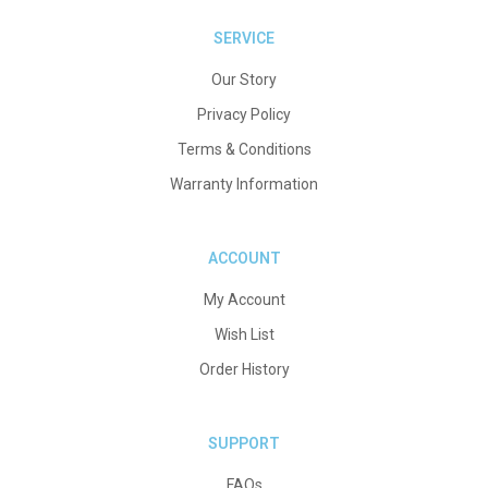
SERVICE
Our Story
Privacy Policy
Terms & Conditions
Warranty Information
ACCOUNT
My Account
Wish List
Order History
SUPPORT
FAQs