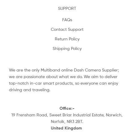
SUPPORT
FAQs
Contact Support
Return Policy
Shipping Policy
We are the only Multiband online Dash Camera Supplier;
we are passionate about what we do. We aim to deliver
top-notch in-car smart products, so everyone can enjoy
driving and traveling.
Office:-
19 Frensham Road, Sweet Briar Industrial Estate, Norwich,
Norfolk, NR3 2BT.
United Kingdom