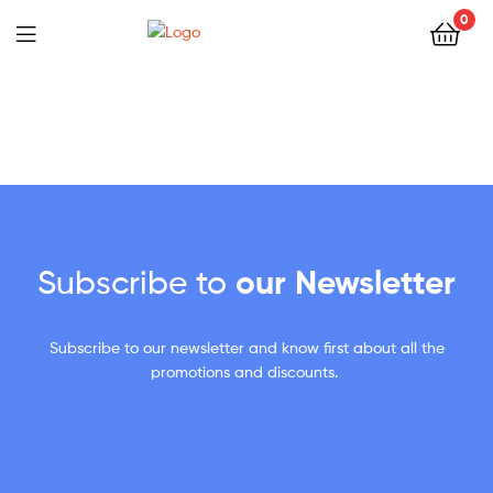
0
Subscribe to
our Newsletter
Subscribe to our newsletter and know first about all the
promotions and discounts.