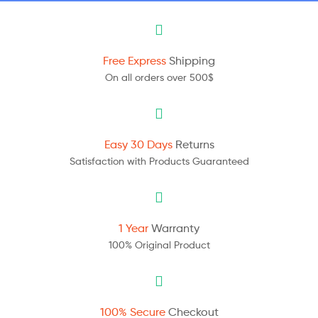
Free Express
Shipping
On all orders over 500$
Easy 30 Days
Returns
Satisfaction with Products Guaranteed
1 Year
Warranty
100% Original Product
100% Secure
Checkout