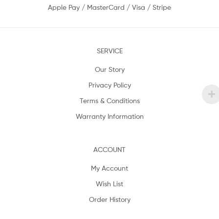
Apple Pay / MasterCard / Visa / Stripe
SERVICE
Our Story
Privacy Policy
Terms & Conditions
Warranty Information
ACCOUNT
My Account
Wish List
Order History