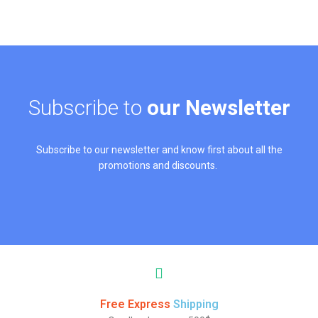
Subscribe to
our Newsletter
Subscribe to our newsletter and know first about all the
promotions and discounts.
Free Express
Shipping