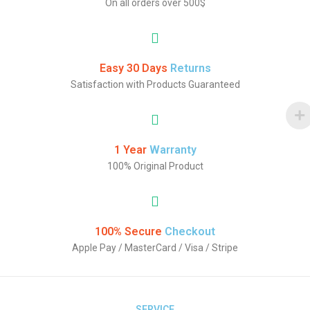
On all orders over 500$
Easy 30 Days
Returns
Satisfaction with Products Guaranteed
1 Year
Warranty
100% Original Product
100% Secure
Checkout
Apple Pay / MasterCard / Visa / Stripe
SERVICE