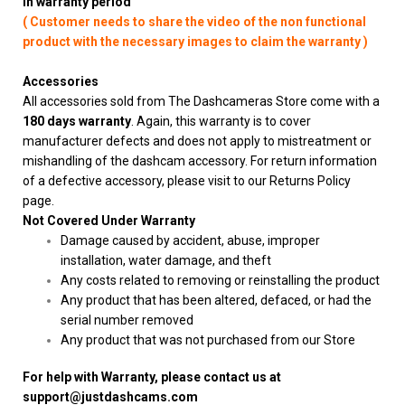
in warranty period
( Customer needs to share the video of the non functional
product with the necessary images to claim the warranty )
Accessories
All accessories sold from The Dashcameras Store come with a
180 days warranty
. Again, this warranty is to cover
manufacturer defects and does not apply to mistreatment or
mishandling of the dashcam accessory. For return information
of a defective accessory, please visit to our Returns Policy
page.
Not Covered Under Warranty
Damage caused by accident, abuse, improper
installation, water damage, and theft
Any costs related to removing or reinstalling the product
Any product that has been altered, defaced, or had the
serial number removed
Any product that was not purchased from our Store
For help with Warranty, please contact us at
support@justdashcams.com