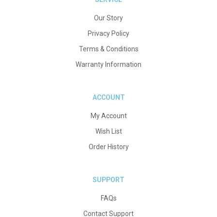
Our Story
Privacy Policy
Terms & Conditions
Warranty Information
ACCOUNT
My Account
Wish List
Order History
SUPPORT
FAQs
Contact Support