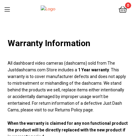
0
Warranty Information
All dashboard video cameras (dashcams) sold from The
Justdashcams.com Store includes a
1 Year warranty
. This
warranty is to cover manufacturer defects and does not apply
to mistreatment or mishandling of the dashcams. We stand
behind the products we sell, replace items either intentionally
or accidentally damaged by improper usage won’t be
entertained. For return information of a defective Just Dash
Cams, please visit to our Returns Policy page.
When the warranty is claimed for any non functional product
the product will be directly replaced with the new product if