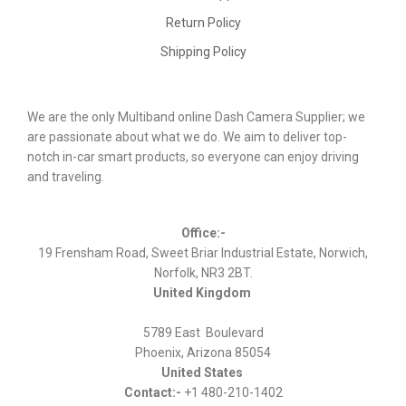
Return Policy
Shipping Policy
We are the only Multiband online Dash Camera Supplier; we
are passionate about what we do. We aim to deliver top-
notch in-car smart products, so everyone can enjoy driving
and traveling.
Office:-
19 Frensham Road, Sweet Briar Industrial Estate, Norwich,
Norfolk, NR3 2BT.
United Kingdom
5789 East Boulevard
Phoenix, Arizona 85054
United States
Contact:-
+1 480-210-1402