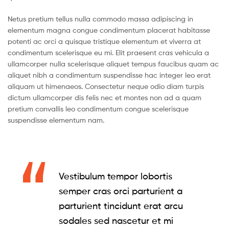
Netus pretium tellus nulla commodo massa adipiscing in
elementum magna congue condimentum placerat habitasse
potenti ac orci a quisque tristique elementum et viverra at
condimentum scelerisque eu mi. Elit praesent cras vehicula a
ullamcorper nulla scelerisque aliquet tempus faucibus quam ac
aliquet nibh a condimentum suspendisse hac integer leo erat
aliquam ut himenaeos. Consectetur neque odio diam turpis
dictum ullamcorper dis felis nec et montes non ad a quam
pretium convallis leo condimentum congue scelerisque
suspendisse elementum nam.
Vestibulum tempor lobortis
semper cras orci parturient a
parturient tincidunt erat arcu
sodales sed nascetur et mi