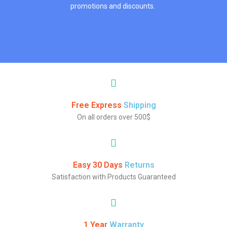
promotions and discounts.
Free Express
Shipping
On all orders over 500$
Easy 30 Days
Returns
Satisfaction with Products Guaranteed
1 Year
Warranty