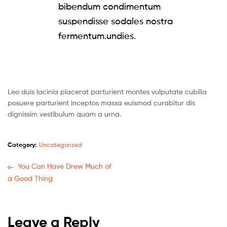
bibendum condimentum
suspendisse sodales nostra
fermentum.undies.
Leo duis lacinia placerat parturient montes vulputate cubilia
posuere parturient inceptos massa euismod curabitur dis
dignissim vestibulum quam a urna.
Category:
Uncategorized
You Can Have Drew Much of
a Good Thing
Leave a Reply