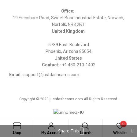
Office:-
19 Frensham Road, Sweet Briar Industrial Estate, Norwich,
Norfolk, NR3 2BT.
United Kingdom
5789 East Boulevard
Phoenix, Arizona 85054
United States
Contact:-
+1 480-210-1402
Email:
support@justdashcams.com
Copyright © 2020
justdashcams.com
All Rights Reserved.
0
Share This
Search
Shop
My Account
Search
Wishlist