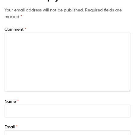
Your email address will not be published.
Required fields are
marked
*
Comment
*
Name
*
Email
*