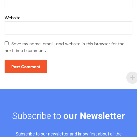
Website
Save my name, email, and website in this browser for the
next time I comment.
Subscribe to
our Newsletter
Subscribe to our newsletter and know first about all the