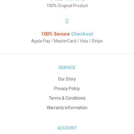
100% Original Product
100% Secure
Checkout
Apple Pay / MasterCard / Visa / Stripe
SERVICE
Our Story
Privacy Policy
Terms & Conditions
Warranty Information
ACCOUNT