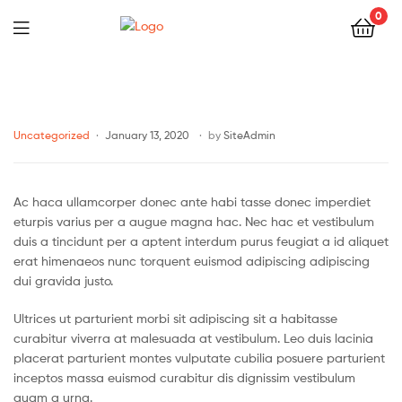
0
Uncategorized
January 13, 2020
by
SiteAdmin
Ac haca ullamcorper donec ante habi tasse donec imperdiet
eturpis varius per a augue magna hac. Nec hac et vestibulum
duis a tincidunt per a aptent interdum purus feugiat a id aliquet
erat himenaeos nunc torquent euismod adipiscing adipiscing
dui gravida justo.
Ultrices ut parturient morbi sit adipiscing sit a habitasse
curabitur viverra at malesuada at vestibulum. Leo duis lacinia
placerat parturient montes vulputate cubilia posuere parturient
inceptos massa euismod curabitur dis dignissim vestibulum
quam a urna.