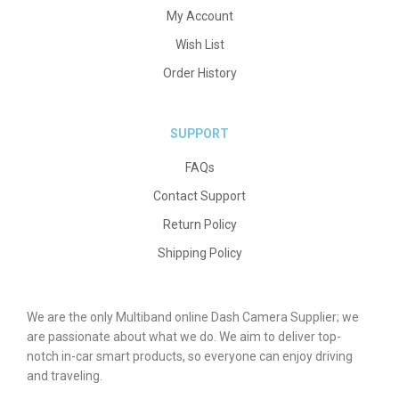
My Account
Wish List
Order History
SUPPORT
FAQs
Contact Support
Return Policy
Shipping Policy
We are the only Multiband online Dash Camera Supplier; we
are passionate about what we do. We aim to deliver top-
notch in-car smart products, so everyone can enjoy driving
and traveling.