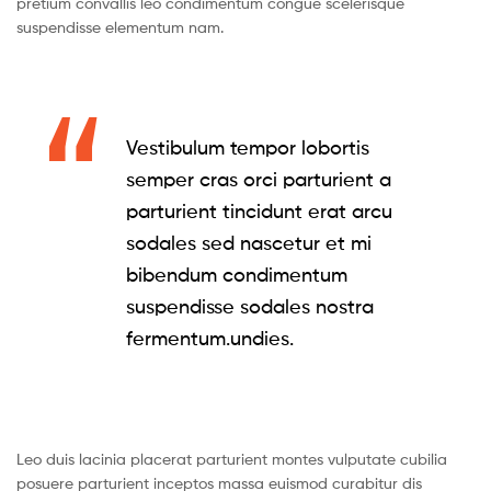
pretium convallis leo condimentum congue scelerisque
suspendisse elementum nam.
Vestibulum tempor lobortis
semper cras orci parturient a
parturient tincidunt erat arcu
sodales sed nascetur et mi
bibendum condimentum
suspendisse sodales nostra
fermentum.undies.
Leo duis lacinia placerat parturient montes vulputate cubilia
posuere parturient inceptos massa euismod curabitur dis