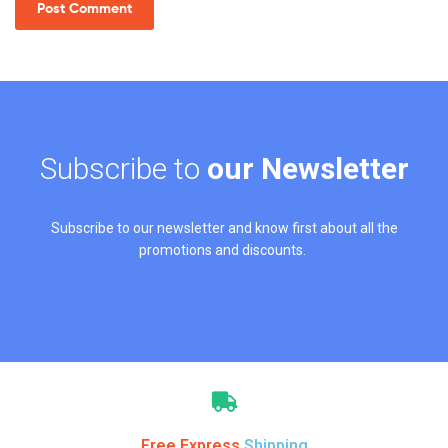
Subscribe to
our Newsletter
Subscribe to our newsletter and know first about all the
promotions and discounts.
Free Express
Shipping