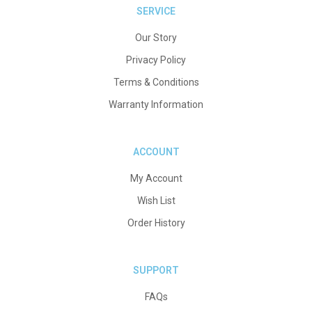
SERVICE
Our Story
Privacy Policy
Terms & Conditions
Warranty Information
ACCOUNT
My Account
Wish List
Order History
SUPPORT
FAQs