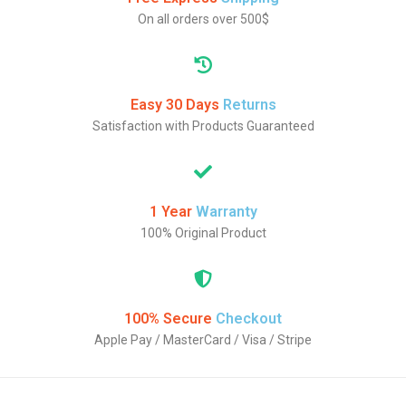
On all orders over 500$
Easy 30 Days
Returns
Satisfaction with Products Guaranteed
1 Year
Warranty
100% Original Product
100% Secure
Checkout
Apple Pay / MasterCard / Visa / Stripe