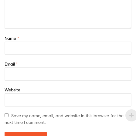
Name
*
Email
*
Website
Save my name, email, and website in this browser for the
next time I comment.