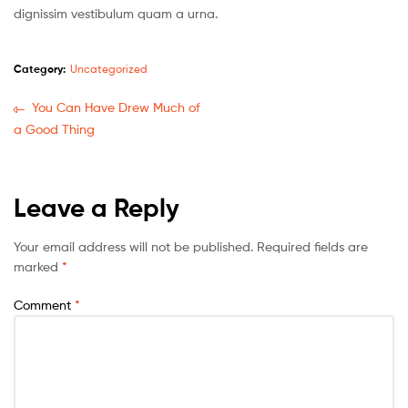
dignissim vestibulum quam a urna.
Category:
Uncategorized
You Can Have Drew Much of
a Good Thing
Leave a Reply
Your email address will not be published.
Required fields are
marked
*
Comment
*