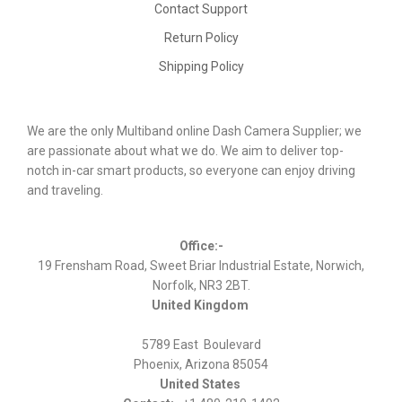
Contact Support
Return Policy
Shipping Policy
We are the only Multiband online Dash Camera Supplier; we
are passionate about what we do. We aim to deliver top-
notch in-car smart products, so everyone can enjoy driving
and traveling.
Office:-
19 Frensham Road, Sweet Briar Industrial Estate, Norwich,
Norfolk, NR3 2BT.
United Kingdom
5789 East Boulevard
Phoenix, Arizona 85054
United States