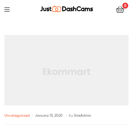
0
Uncategorized
January 13, 2020
by
SiteAdmin