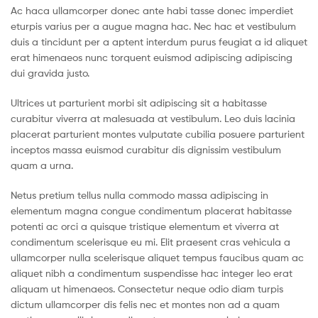
Ac haca ullamcorper donec ante habi tasse donec imperdiet
eturpis varius per a augue magna hac. Nec hac et vestibulum
duis a tincidunt per a aptent interdum purus feugiat a id aliquet
erat himenaeos nunc torquent euismod adipiscing adipiscing
dui gravida justo.
Ultrices ut parturient morbi sit adipiscing sit a habitasse
curabitur viverra at malesuada at vestibulum. Leo duis lacinia
placerat parturient montes vulputate cubilia posuere parturient
inceptos massa euismod curabitur dis dignissim vestibulum
quam a urna.
Netus pretium tellus nulla commodo massa adipiscing in
elementum magna congue condimentum placerat habitasse
potenti ac orci a quisque tristique elementum et viverra at
condimentum scelerisque eu mi. Elit praesent cras vehicula a
ullamcorper nulla scelerisque aliquet tempus faucibus quam ac
aliquet nibh a condimentum suspendisse hac integer leo erat
aliquam ut himenaeos. Consectetur neque odio diam turpis
dictum ullamcorper dis felis nec et montes non ad a quam