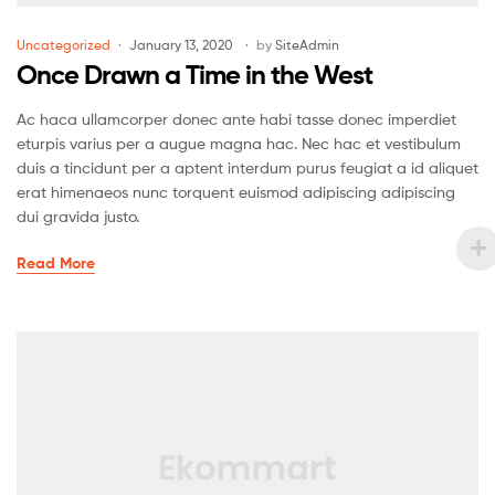
Uncategorized
January 13, 2020
by
SiteAdmin
Once Drawn a Time in the West
Ac haca ullamcorper donec ante habi tasse donec imperdiet
eturpis varius per a augue magna hac. Nec hac et vestibulum
duis a tincidunt per a aptent interdum purus feugiat a id aliquet
erat himenaeos nunc torquent euismod adipiscing adipiscing
dui gravida justo.
Read More