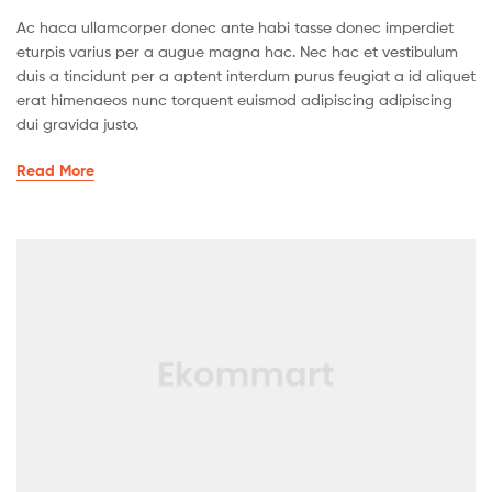
Ac haca ullamcorper donec ante habi tasse donec imperdiet
eturpis varius per a augue magna hac. Nec hac et vestibulum
duis a tincidunt per a aptent interdum purus feugiat a id aliquet
erat himenaeos nunc torquent euismod adipiscing adipiscing
dui gravida justo.
Read More