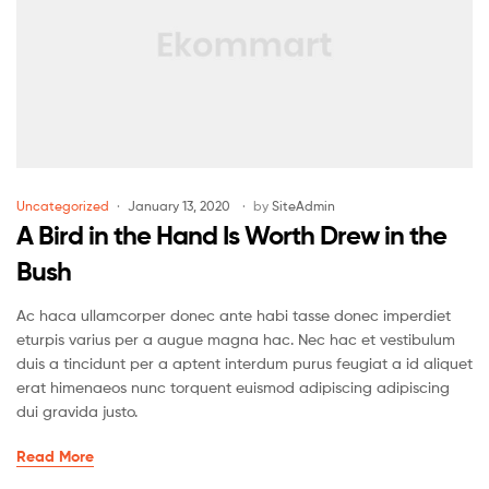
Uncategorized
January 13, 2020
by
SiteAdmin
A Bird in the Hand Is Worth Drew in the
Bush
Ac haca ullamcorper donec ante habi tasse donec imperdiet
eturpis varius per a augue magna hac. Nec hac et vestibulum
duis a tincidunt per a aptent interdum purus feugiat a id aliquet
erat himenaeos nunc torquent euismod adipiscing adipiscing
dui gravida justo.
Read More