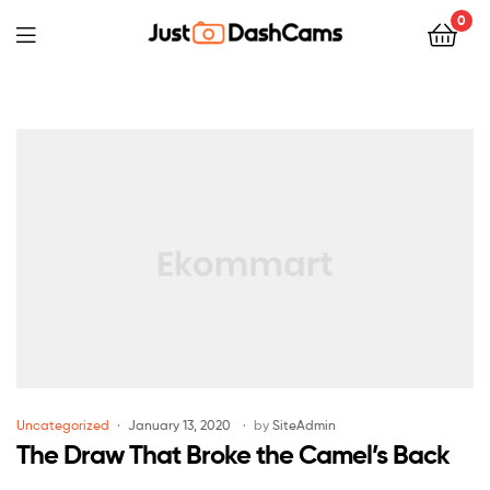
0
Uncategorized
January 13, 2020
by
SiteAdmin
The Draw That Broke the Camel’s Back