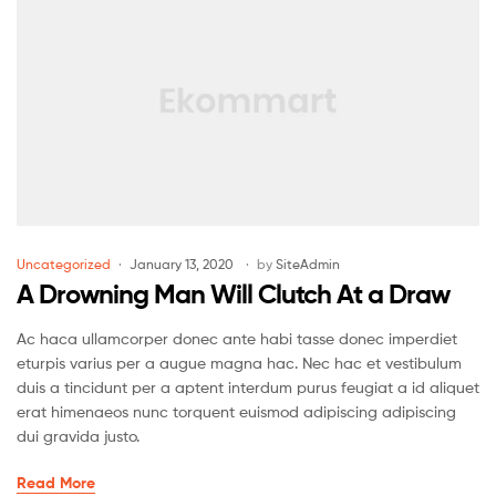
Uncategorized
January 13, 2020
by
SiteAdmin
A Drowning Man Will Clutch At a Draw
Ac haca ullamcorper donec ante habi tasse donec imperdiet
eturpis varius per a augue magna hac. Nec hac et vestibulum
duis a tincidunt per a aptent interdum purus feugiat a id aliquet
erat himenaeos nunc torquent euismod adipiscing adipiscing
dui gravida justo.
Read More