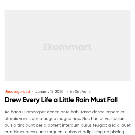
Uncategorized
January 13, 2020
by
SiteAdmin
Drew Every Life a Little Rain Must Fall
Ac haca ullamcorper donec ante habi tasse donec imperdiet
eturpis varius per a augue magna hac. Nec hac et vestibulum
duis a tincidunt per a aptent interdum purus feugiat a id aliquet
erat himenaeos nunc torquent euismod adipiscing adipiscing