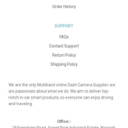
Order History
SUPPORT
FAQs
Contact Support
Return Policy
Shipping Policy
We are the only Multiband online Dash Camera Supplier; we
are passionate about what we do. We aim to deliver top-
notch in-car smart products, so everyone can enjoy driving
and traveling.
Office:-
19 Frensham Road, Sweet Briar Industrial Estate, Norwich,