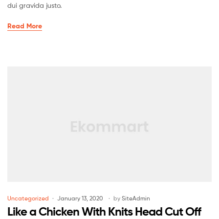
dui gravida justo.
Read More
Uncategorized
January 13, 2020
by
SiteAdmin
Like a Chicken With Knits Head Cut Off