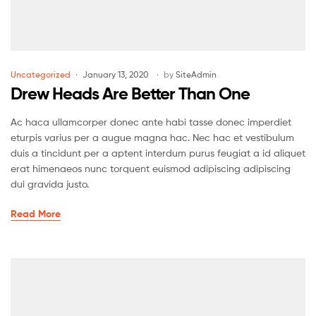
Uncategorized
January 13, 2020
by
SiteAdmin
Drew Heads Are Better Than One
Ac haca ullamcorper donec ante habi tasse donec imperdiet
eturpis varius per a augue magna hac. Nec hac et vestibulum
duis a tincidunt per a aptent interdum purus feugiat a id aliquet
erat himenaeos nunc torquent euismod adipiscing adipiscing
dui gravida justo.
Read More