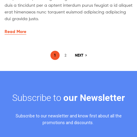
duis a tincidunt per a aptent interdum purus feugiat a id aliquet
erat himenaeos nunc torquent euismod adipiscing adipiscing
dui gravida justo.
Read More
1
2
NEXT
Subscribe to
our Newsletter
Subscribe to our newsletter and know first about all the
promotions and discounts.