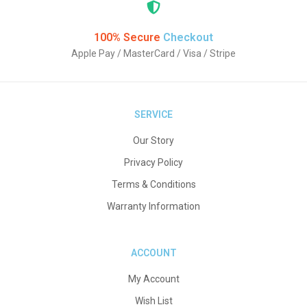
100% Secure
Checkout
Apple Pay / MasterCard / Visa / Stripe
SERVICE
Our Story
Privacy Policy
Terms & Conditions
Warranty Information
ACCOUNT
My Account
Wish List