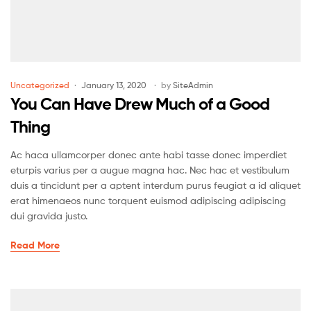
Uncategorized
January 13, 2020
by
SiteAdmin
You Can Have Drew Much of a Good
Thing
Ac haca ullamcorper donec ante habi tasse donec imperdiet
eturpis varius per a augue magna hac. Nec hac et vestibulum
duis a tincidunt per a aptent interdum purus feugiat a id aliquet
erat himenaeos nunc torquent euismod adipiscing adipiscing
dui gravida justo.
Read More