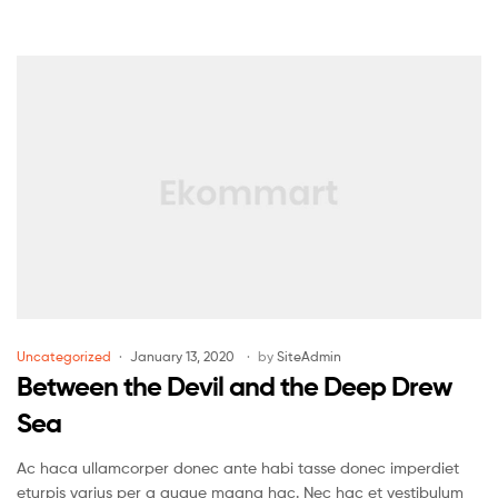
Uncategorized
January 13, 2020
by
SiteAdmin
Between the Devil and the Deep Drew
Sea
Ac haca ullamcorper donec ante habi tasse donec imperdiet
eturpis varius per a augue magna hac. Nec hac et vestibulum