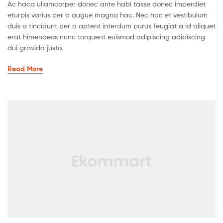
Ac haca ullamcorper donec ante habi tasse donec imperdiet
eturpis varius per a augue magna hac. Nec hac et vestibulum
duis a tincidunt per a aptent interdum purus feugiat a id aliquet
erat himenaeos nunc torquent euismod adipiscing adipiscing
dui gravida justo.
Read More