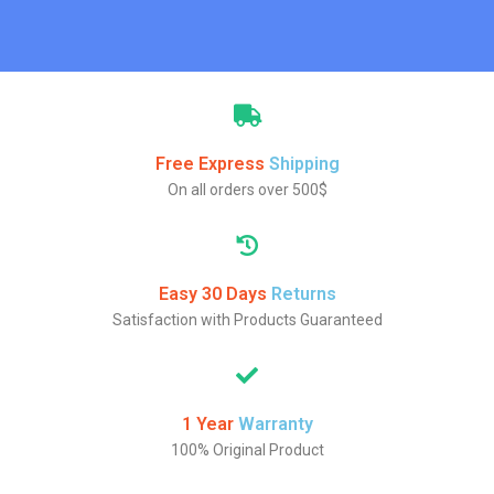
Free Express
Shipping
On all orders over 500$
Easy 30 Days
Returns
Satisfaction with Products Guaranteed
1 Year
Warranty
100% Original Product