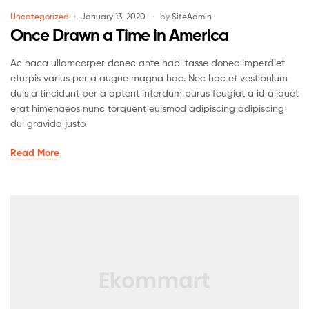
Uncategorized
January 13, 2020
by
SiteAdmin
Once Drawn a Time in America
Ac haca ullamcorper donec ante habi tasse donec imperdiet
eturpis varius per a augue magna hac. Nec hac et vestibulum
duis a tincidunt per a aptent interdum purus feugiat a id aliquet
erat himenaeos nunc torquent euismod adipiscing adipiscing
dui gravida justo.
Read More