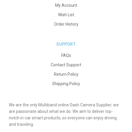
My Account
Wish List
Order History
SUPPORT
FAQs
Contact Support
Return Policy
Shipping Policy
We are the only Multiband online Dash Camera Supplier; we
are passionate about what we do. We aim to deliver top-
notch in-car smart products, so everyone can enjoy driving
and traveling.