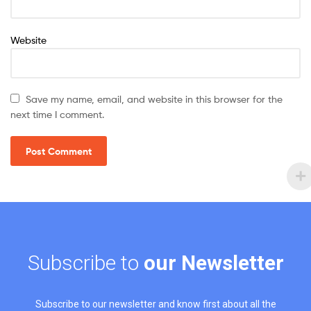
Website
Save my name, email, and website in this browser for the
next time I comment.
Subscribe to
our Newsletter
Subscribe to our newsletter and know first about all the