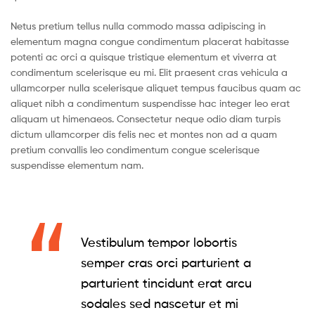
Netus pretium tellus nulla commodo massa adipiscing in
elementum magna congue condimentum placerat habitasse
potenti ac orci a quisque tristique elementum et viverra at
condimentum scelerisque eu mi. Elit praesent cras vehicula a
ullamcorper nulla scelerisque aliquet tempus faucibus quam ac
aliquet nibh a condimentum suspendisse hac integer leo erat
aliquam ut himenaeos. Consectetur neque odio diam turpis
dictum ullamcorper dis felis nec et montes non ad a quam
pretium convallis leo condimentum congue scelerisque
suspendisse elementum nam.
Vestibulum tempor lobortis
semper cras orci parturient a
parturient tincidunt erat arcu
sodales sed nascetur et mi