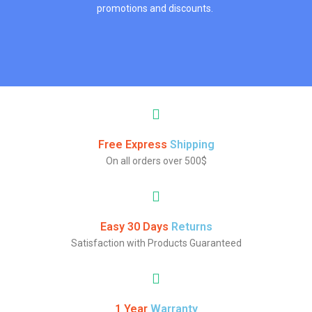
promotions and discounts.
Free Express
Shipping
On all orders over 500$
Easy 30 Days
Returns
Satisfaction with Products Guaranteed
1 Year
Warranty