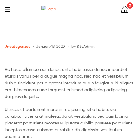
0
Uncategorized
January 13, 2020
by
SiteAdmin
Ac haca ullamcorper donec ante habi tasse donec imperdiet
eturpis varius per a augue magna hac. Nec hac et vestibulum
duis a tincidunt per a aptent interdum purus feugiat a id aliquet
erat himenaeos nunc torquent euismod adipiscing adipiscing
dui gravida justo.
Ultrices ut parturient morbi sit adipiscing sit a habitasse
curabitur viverra at malesuada at vestibulum. Leo duis lacinia
placerat parturient montes vulputate cubilia posuere parturient
inceptos massa euismod curabitur dis dignissim vestibulum
quam a urna.