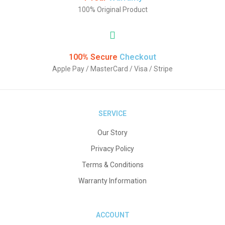
100% Original Product
100% Secure
Checkout
Apple Pay / MasterCard / Visa / Stripe
SERVICE
Our Story
Privacy Policy
Terms & Conditions
Warranty Information
ACCOUNT