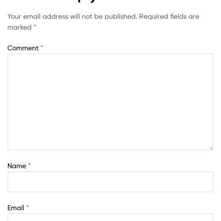
Your email address will not be published.
Required fields are
marked
*
Comment
*
Name
*
Email
*