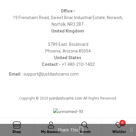
Office:-
19 Frensham Road, Sweet Briar Industrial Estate, Norwich,
Norfolk, NR3 2BT.
United Kingdom
5789 East Boulevard
Phoenix, Arizona 85054
United States
Contact:-
+1 480-210-1402
Email:
support@justdashcams.com
Copyright © 2020
justdashcams.com
All Rights Reserved.
0
Share This
Search
Shop
My Account
Search
Wishlist