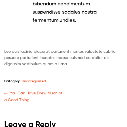
bibendum condimentum
suspendisse sodales nostra
fermentum.undies.
Leo duis lacinia placerat parturient montes vulputate cubilia
posuere parturient inceptos massa euismod curabitur dis
dignissim vestibulum quam a urna.
Category:
Uncategorized
You Can Have Drew Much of
a Good Thing
Leave a Reply