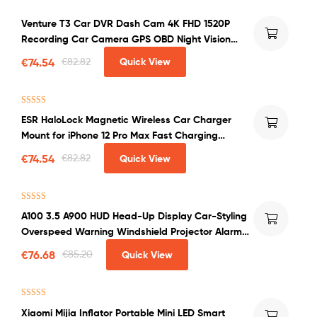
Venture T3 Car DVR Dash Cam 4K FHD 1520P
Recording Car Camera GPS OBD Night Vision
WDR G-sensor Motion Detection Dashcam
€
74.54
€
82.82
Quick View
Rated
4.00
ESR HaloLock Magnetic Wireless Car Charger
out of 5
Mount for iPhone 12 Pro Max Fast Charging
Wireless Charger Car Phone Holder
€
74.54
€
82.82
Quick View
Rated
4.50
A100 3.5 A900 HUD Head-Up Display Car-Styling
out of 5
Overspeed Warning Windshield Projector Alarm
System Universal Auto
€
76.68
€
85.20
Quick View
Rated
4.50
Xiaomi Mijia Inflator Portable Mini LED Smart