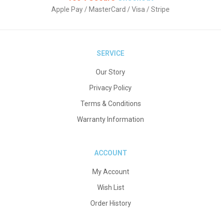
Apple Pay / MasterCard / Visa / Stripe
SERVICE
Our Story
Privacy Policy
Terms & Conditions
Warranty Information
ACCOUNT
My Account
Wish List
Order History