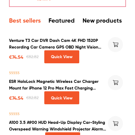
Best sellers
Featured
New products
Venture T3 Car DVR Dash Cam 4K FHD 1520P
Recording Car Camera GPS OBD Night Vision
WDR G-sensor Motion Detection Dashcam
€
74.54
€
82.82
Quick View
Rated
4.00
ESR HaloLock Magnetic Wireless Car Charger
out of 5
Mount for iPhone 12 Pro Max Fast Charging
Wireless Charger Car Phone Holder
€
74.54
€
82.82
Quick View
Rated
4.50
A100 3.5 A900 HUD Head-Up Display Car-Styling
out of 5
Overspeed Warning Windshield Projector Alarm