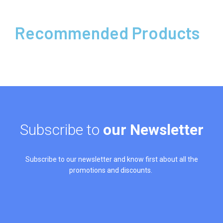
Recommended Products
Subscribe to
our Newsletter
Subscribe to our newsletter and know first about all the
promotions and discounts.