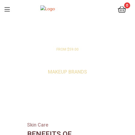
0
FROM $59.00
HIGH END
MAKEUP BRANDS
Skin Care
BENEFITS OF