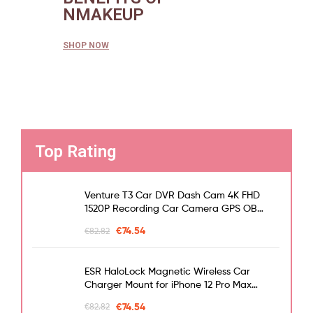
NMAKEUP
SHOP NOW
Top Rating
Venture T3 Car DVR Dash Cam 4K FHD
1520P Recording Car Camera GPS OBD
Night Vision WDR G-sensor Motion
€
74.54
€
82.82
Detection Dashcam
ESR HaloLock Magnetic Wireless Car
Charger Mount for iPhone 12 Pro Max
Fast Charging Wireless Charger Car
€
74.54
€
82.82
Phone Holder