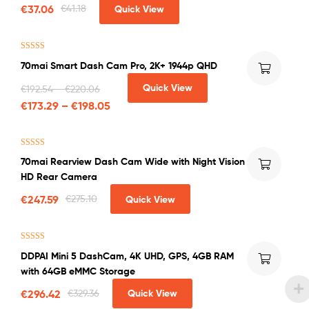
Only)
€
37.06
€
41.18
Quick View
Rated
5.00
70mai Smart Dash Cam Pro, 2K+ 1944p QHD
out of 5
Quick View
€
192.54
–
€
220.06
€
173.29
–
€
198.05
Rated
4.75
70mai Rearview Dash Cam Wide with Night Vision
out of 5
HD Rear Camera
€
247.59
€
275.10
Quick View
Rated
4.71
DDPAI Mini 5 DashCam, 4K UHD, GPS, 4GB RAM
out of 5
with 64GB eMMC Storage
€
296.42
€
329.36
Quick View