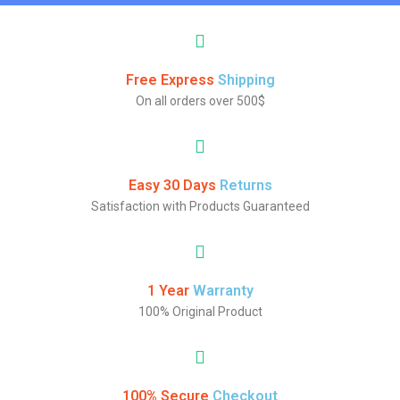
Free Express
Shipping
On all orders over 500$
Easy 30 Days
Returns
Satisfaction with Products Guaranteed
1 Year
Warranty
100% Original Product
100% Secure
Checkout