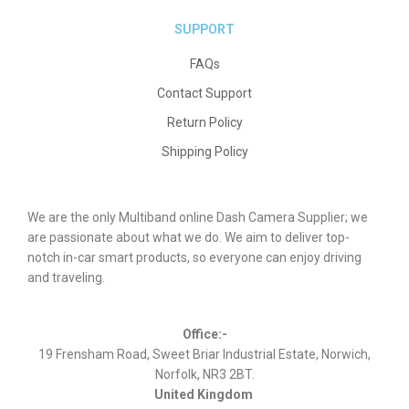
SUPPORT
FAQs
Contact Support
Return Policy
Shipping Policy
We are the only Multiband online Dash Camera Supplier; we
are passionate about what we do. We aim to deliver top-
notch in-car smart products, so everyone can enjoy driving
and traveling.
Office:-
19 Frensham Road, Sweet Briar Industrial Estate, Norwich,
Norfolk, NR3 2BT.
United Kingdom