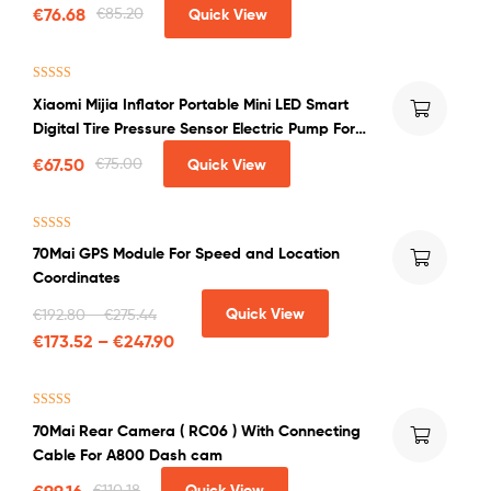
System Universal Auto
€
76.68
€
85.20
Quick View
Rated
4.50
Xiaomi Mijia Inflator Portable Mini LED Smart
out of 5
Digital Tire Pressure Sensor Electric Pump For
Bicycle Motorcycle Car Soccer
€
67.50
€
75.00
Quick View
Rated
5.00
70Mai GPS Module For Speed and Location
out of 5
Coordinates
Quick View
€
192.80
–
€
275.44
€
173.52
–
€
247.90
Rated
4.50
70Mai Rear Camera ( RC06 ) With Connecting
out of 5
Cable For A800 Dash cam
€
99.16
€
110.18
Quick View