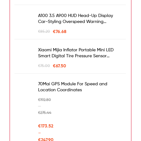
A100 3.5 A900 HUD Head-Up Display
Car-Styling Overspeed Warning
Windshield Projector Alarm System
€
76.68
€
85.20
Universal Auto
Xiaomi Mijia Inflator Portable Mini LED
Smart Digital Tire Pressure Sensor
Electric Pump For Bicycle Motorcycle
€
67.50
€
75.00
Car Soccer
70Mai GPS Module For Speed and
Location Coordinates
€
192.80
–
€
275.44
€
173.52
–
€
247.90