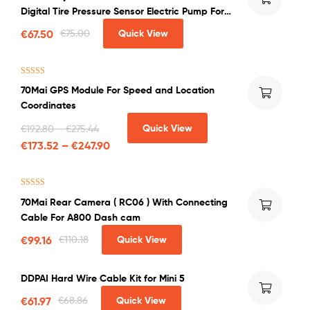
out of 5
Digital Tire Pressure Sensor Electric Pump For
Bicycle Motorcycle Car Soccer
€
67.50
€
75.00
Quick View
Rated
5.00
70Mai GPS Module For Speed and Location
out of 5
Coordinates
Quick View
€
192.80
–
€
275.44
€
173.52
–
€
247.90
Rated
4.50
70Mai Rear Camera ( RC06 ) With Connecting
out of 5
Cable For A800 Dash cam
€
99.16
€
110.18
Quick View
DDPAI Hard Wire Cable Kit for Mini 5
€
61.97
€
68.86
Quick View