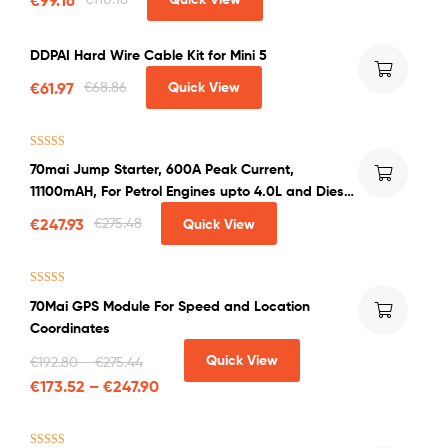
DDPAI Hard Wire Cable Kit for Mini 5
€
61.97
€
68.86
Quick View
Rated
4.50
70mai Jump Starter, 600A Peak Current,
out of 5
11100mAH, For Petrol Engines upto 4.0L and Diesel
Engines upto 2.0L
€
247.93
€
275.48
Quick View
Rated
5.00
70Mai GPS Module For Speed and Location
out of 5
Coordinates
Quick View
€
192.80
–
€
275.44
€
173.52
–
€
247.90