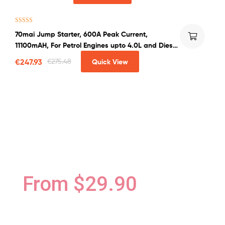
Rated
4.50
70mai Jump Starter, 600A Peak Current,
out of 5
11100mAH, For Petrol Engines upto 4.0L and Diesel
Engines upto 2.0L
€
247.93
€
275.48
Quick View
Blender Cosmetic Foundation
MAKEUP & COSMETIC
COLLECTIONSN
From $29.90