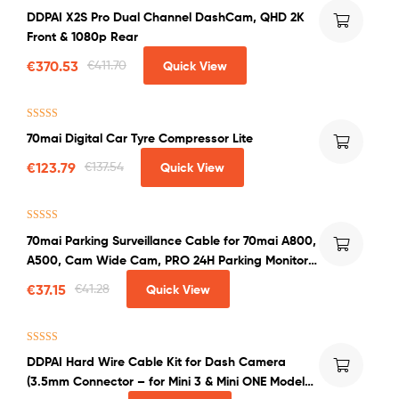
Rated
5.00
DDPAI X2S Pro Dual Channel DashCam, QHD 2K
out of 5
Front & 1080p Rear
€
370.53
€
411.70
Quick View
Rated
5.00
70mai Digital Car Tyre Compressor Lite
out of 5
€
123.79
€
137.54
Quick View
Rated
5.00
70mai Parking Surveillance Cable for 70mai A800,
out of 5
A500, Cam Wide Cam, PRO 24H Parking Monitor
in Car
€
37.15
€
41.28
Quick View
Rated
5.00
DDPAI Hard Wire Cable Kit for Dash Camera
out of 5
(3.5mm Connector – for Mini 3 & Mini ONE Models