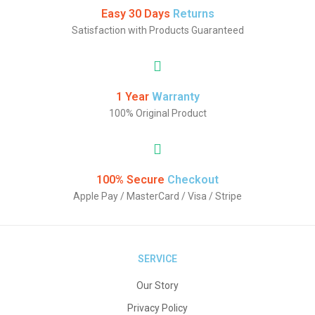
Easy 30 Days
Returns
Satisfaction with Products Guaranteed
1 Year
Warranty
100% Original Product
100% Secure
Checkout
Apple Pay / MasterCard / Visa / Stripe
SERVICE
Our Story
Privacy Policy