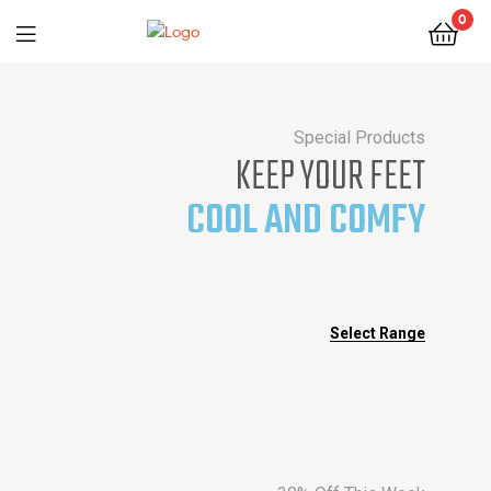
0
Special Products
KEEP YOUR FEET
COOL AND COMFY
Select Range