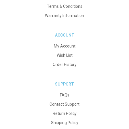
Terms & Conditions
Warranty Information
ACCOUNT
My Account
Wish List
Order History
SUPPORT
FAQs
Contact Support
Return Policy
Shipping Policy