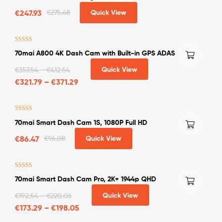
Engines upto 2.0L
€
247.93
€
275.48
Quick View
Rated
4.33
70mai A800 4K Dash Cam with Built-in GPS ADAS
out of 5
Quick View
€
357.54
–
€
412.54
€
321.79
–
€
371.29
Rated
4.50
70mai Smart Dash Cam 1S, 1080P Full HD
out of 5
€
86.47
€
96.08
Quick View
Rated
5.00
70mai Smart Dash Cam Pro, 2K+ 1944p QHD
out of 5
Quick View
€
192.54
–
€
220.06
€
173.29
–
€
198.05