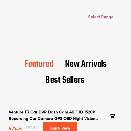
Select Range
Featured
New Arrivals
Best Sellers
Venture T3 Car DVR Dash Cam 4K FHD 1520P
Recording Car Camera GPS OBD Night Vision
WDR G-sensor Motion Detection Dashcam
€
74.54
€
82.82
Quick View