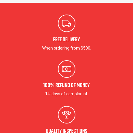
FREE DELIVERY
When ordering from $500.
100% REFUND OF MONEY
14-days of complanint.
QUALITY INSPECTIONS