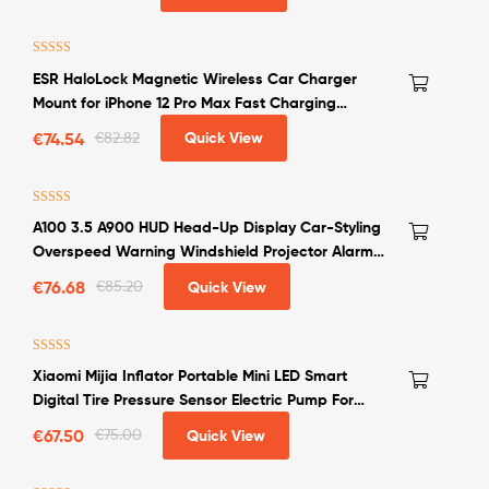
Rated
4.00
ESR HaloLock Magnetic Wireless Car Charger
out of 5
Mount for iPhone 12 Pro Max Fast Charging
Wireless Charger Car Phone Holder
€
74.54
€
82.82
Quick View
Rated
4.50
A100 3.5 A900 HUD Head-Up Display Car-Styling
out of 5
Overspeed Warning Windshield Projector Alarm
System Universal Auto
€
76.68
€
85.20
Quick View
Rated
4.50
Xiaomi Mijia Inflator Portable Mini LED Smart
out of 5
Digital Tire Pressure Sensor Electric Pump For
Bicycle Motorcycle Car Soccer
€
67.50
€
75.00
Quick View