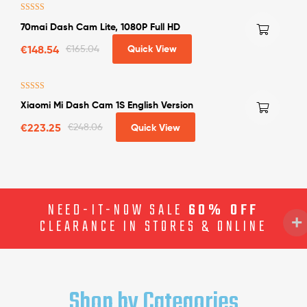
Rated
4.63
70mai Dash Cam Lite, 1080P Full HD
out of 5
€
148.54
€
165.04
Quick View
Rated
4.25
Xiaomi Mi Dash Cam 1S English Version
out of 5
€
223.25
€
248.06
Quick View
NEED-IT-NOW SALE
60% OFF
CLEARANCE IN STORES & ONLINE
Shop by Categories