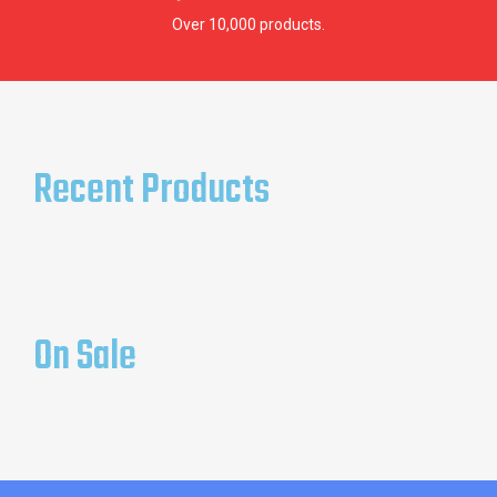
Over 10,000 products.
Recent Products
On Sale