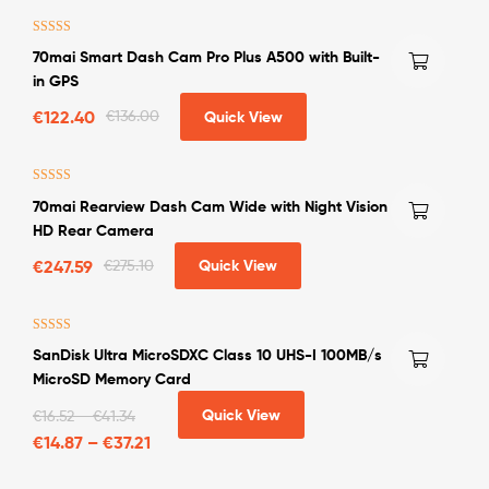
Rated
4.50
70mai Smart Dash Cam Pro Plus A500 with Built-
out of 5
in GPS
€
122.40
€
136.00
Quick View
Rated
4.75
70mai Rearview Dash Cam Wide with Night Vision
out of 5
HD Rear Camera
€
247.59
€
275.10
Quick View
Rated
4.50
SanDisk Ultra MicroSDXC Class 10 UHS-I 100MB/s
out of 5
MicroSD Memory Card
Quick View
€
16.52
–
€
41.34
€
14.87
–
€
37.21