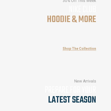
30% Off This Week
NIKE CLUB
HOODIE & MORE
Shop The Collection
New Arrivals
PREPARE FOR YOUR
LATEST SEASON