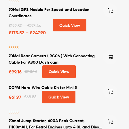
Rated
5.00
70Mai GPS Module For Speed and Location
out of 5
Coordinates
Quick View
€
192.80
–
€
275.44
€
173.52
–
€
247.90
Rated
4.50
70Mai Rear Camera ( RC06 ) With Connecting
out of 5
Cable For A800 Dash cam
€
99.16
€
110.18
Quick View
DDPAI Hard Wire Cable Kit for Mini 5
€
61.97
€
68.86
Quick View
Rated
4.50
70mai Jump Starter, 600A Peak Current,
out of 5
11100mAH, For Petrol Engines upto 4.0L and Diesel