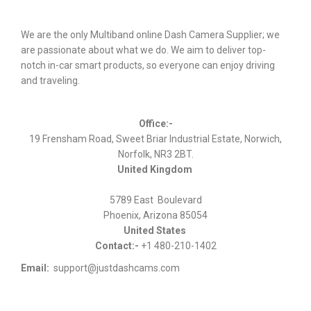
We are the only Multiband online Dash Camera Supplier; we
are passionate about what we do. We aim to deliver top-
notch in-car smart products, so everyone can enjoy driving
and traveling.
Office:-
19 Frensham Road, Sweet Briar Industrial Estate, Norwich,
Norfolk, NR3 2BT.
United Kingdom
5789 East Boulevard
Phoenix, Arizona 85054
United States
Contact:-
+1 480-210-1402
Email:
support@justdashcams.com