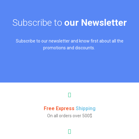
Subscribe to
our Newsletter
Subscribe to our newsletter and know first about all the
promotions and discounts.
Free Express
Shipping
On all orders over 500$