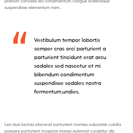
pretium convallis leo condimentum congue scelerisque
suspendisse elementum nam.
Vestibulum tempor lobortis
semper cras orci parturient a
parturient tincidunt erat arcu
sodales sed nascetur et mi
bibendum condimentum
suspendisse sodales nostra
fermentum.undies.
Leo duis lacinia placerat parturient montes vulputate cubilia
posuere parturient inceptos massa euismod curabitur dis