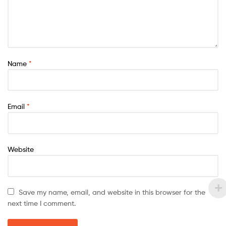
Name
*
Email
*
Website
Save my name, email, and website in this browser for the
next time I comment.