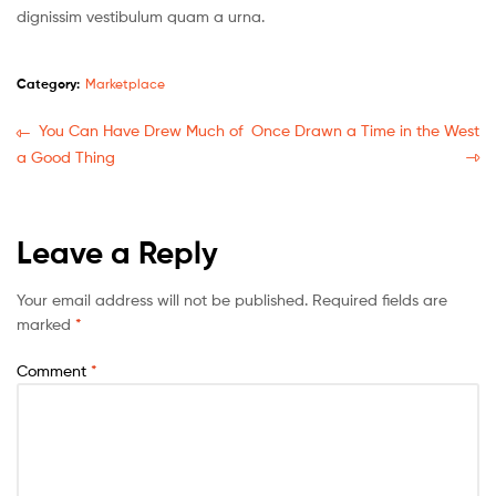
dignissim vestibulum quam a urna.
Category:
Marketplace
You Can Have Drew Much of
Once Drawn a Time in the West
a Good Thing
Leave a Reply
Your email address will not be published.
Required fields are
marked
*
Comment
*