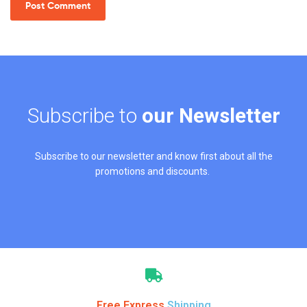
Subscribe to
our Newsletter
Subscribe to our newsletter and know first about all the
promotions and discounts.
Free Express
Shipping