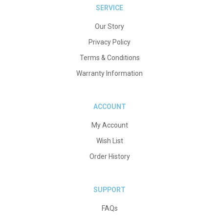
SERVICE
Our Story
Privacy Policy
Terms & Conditions
Warranty Information
ACCOUNT
My Account
Wish List
Order History
SUPPORT
FAQs