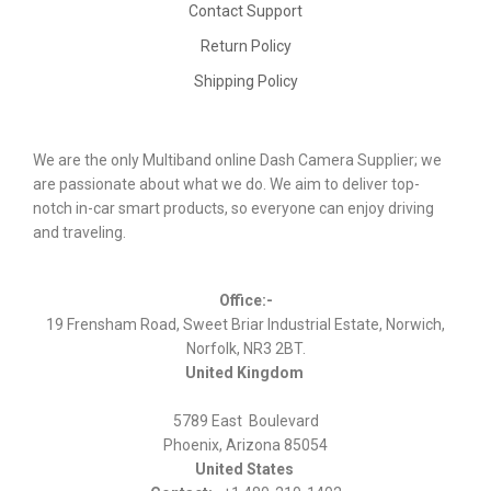
Contact Support
Return Policy
Shipping Policy
We are the only Multiband online Dash Camera Supplier; we
are passionate about what we do. We aim to deliver top-
notch in-car smart products, so everyone can enjoy driving
and traveling.
Office:-
19 Frensham Road, Sweet Briar Industrial Estate, Norwich,
Norfolk, NR3 2BT.
United Kingdom
5789 East Boulevard
Phoenix, Arizona 85054
United States