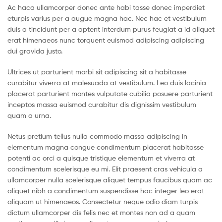
Ac haca ullamcorper donec ante habi tasse donec imperdiet
eturpis varius per a augue magna hac. Nec hac et vestibulum
duis a tincidunt per a aptent interdum purus feugiat a id aliquet
erat himenaeos nunc torquent euismod adipiscing adipiscing
dui gravida justo.
Ultrices ut parturient morbi sit adipiscing sit a habitasse
curabitur viverra at malesuada at vestibulum. Leo duis lacinia
placerat parturient montes vulputate cubilia posuere parturient
inceptos massa euismod curabitur dis dignissim vestibulum
quam a urna.
Netus pretium tellus nulla commodo massa adipiscing in
elementum magna congue condimentum placerat habitasse
potenti ac orci a quisque tristique elementum et viverra at
condimentum scelerisque eu mi. Elit praesent cras vehicula a
ullamcorper nulla scelerisque aliquet tempus faucibus quam ac
aliquet nibh a condimentum suspendisse hac integer leo erat
aliquam ut himenaeos. Consectetur neque odio diam turpis
dictum ullamcorper dis felis nec et montes non ad a quam