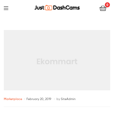
0
Marketplace
February 20, 2019
by
SiteAdmin