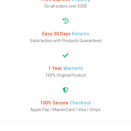
On all orders over 500$
Easy 30 Days
Returns
Satisfaction with Products Guaranteed
1 Year
Warranty
100% Original Product
100% Secure
Checkout
Apple Pay / MasterCard / Visa / Stripe