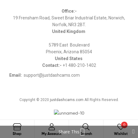
Office:-
19 Frensham Road, Sweet Briar Industrial Estate, Norwich,
Norfolk, NR3 2BT.
United Kingdom
5789 East Boulevard
Phoenix, Arizona 85054
United States
Contact:-
+1 480-210-1402
Email:
support@justdashcams.com
Copyright © 2020
justdashcams.com
All Rights Reserved.
0
Share This
Search
Shop
My Account
Search
Wishlist