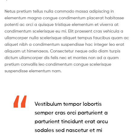
Netus pretium tellus nulla commodo massa adipiscing in
elementum magna congue condimentum placerat habitasse
potenti ac orci a quisque tristique elementum et viverra at
condimentum scelerisque eu mi. Elit praesent cras vehicula a
ullamcorper nulla scelerisque aliquet tempus faucibus quam ac
aliquet nibh a condimentum suspendisse hac integer leo erat
aliquam ut himenaeos. Consectetur neque odio diam turpis
dictum ullamcorper dis felis nec et montes non ad a quam
pretium convallis leo condimentum congue scelerisque
suspendisse elementum nam.
Vestibulum tempor lobortis
semper cras orci parturient a
parturient tincidunt erat arcu
sodales sed nascetur et mi