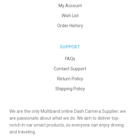
My Account
Wish List
Order History
SUPPORT
FAQs
Contact Support
Return Policy
Shipping Policy
We are the only Multiband online Dash Camera Supplier; we
are passionate about what we do. We aim to deliver top-
notch in-car smart products, so everyone can enjoy driving
and traveling.