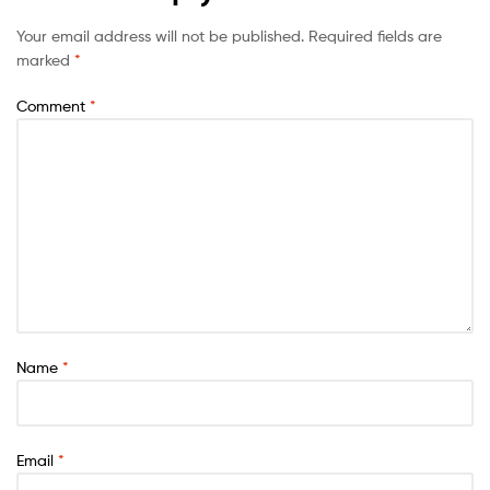
Your email address will not be published.
Required fields are
marked
*
Comment
*
Name
*
Email
*