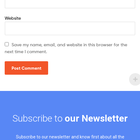
Website
Save my name, email, and website in this browser for the
next time I comment.
Subscribe to
our Newsletter
Subscribe to our newsletter and know first about all the