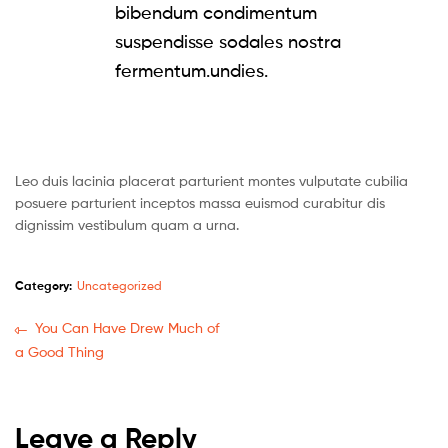
bibendum condimentum
suspendisse sodales nostra
fermentum.undies.
Leo duis lacinia placerat parturient montes vulputate cubilia
posuere parturient inceptos massa euismod curabitur dis
dignissim vestibulum quam a urna.
Category:
Uncategorized
You Can Have Drew Much of
a Good Thing
Leave a Reply