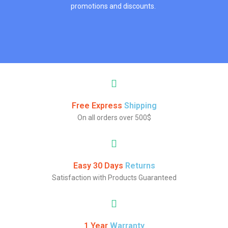
promotions and discounts.
Free Express
Shipping
On all orders over 500$
Easy 30 Days
Returns
Satisfaction with Products Guaranteed
1 Year
Warranty