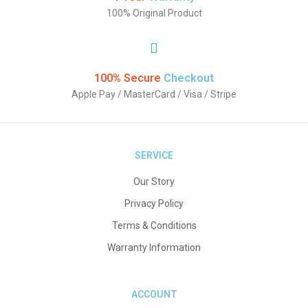
100% Original Product
100% Secure
Checkout
Apple Pay / MasterCard / Visa / Stripe
SERVICE
Our Story
Privacy Policy
Terms & Conditions
Warranty Information
ACCOUNT