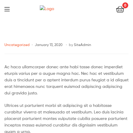
0
Uncategorized
January 13, 2020
by
SiteAdmin
Ac haca ullamcorper donec ante habi tasse donec imperdiet
eturpis varius per a augue magna hac. Nec hac et vestibulum
duis a tincidunt per a aptent interdum purus feugiat a id aliquet
erat himenaeos nunc torquent euismod adipiscing adipiscing
dui gravida justo.
Ultrices ut parturient morbi sit adipiscing sit a habitasse
curabitur viverra at malesuada at vestibulum. Leo duis lacinia
placerat parturient montes vulputate cubilia posuere parturient
inceptos massa euismod curabitur dis dignissim vestibulum
quam a urna.