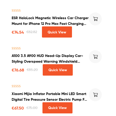
Rated
4.00
ESR HaloLock Magnetic Wireless Car Charger
out of 5
Mount for iPhone 12 Pro Max Fast Charging
Wireless Charger Car Phone Holder
€
74.54
€
82.82
Quick View
Rated
4.50
A100 3.5 A900 HUD Head-Up Display Car-
out of 5
Styling Overspeed Warning Windshield
Projector Alarm System Universal Auto
€
76.68
€
85.20
Quick View
Rated
4.50
Xiaomi Mijia Inflator Portable Mini LED Smart
out of 5
Digital Tire Pressure Sensor Electric Pump For
Bicycle Motorcycle Car Soccer
€
67.50
€
75.00
Quick View