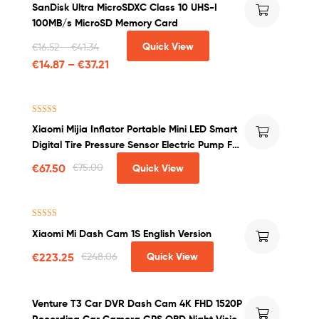
SanDisk Ultra MicroSDXC Class 10 UHS-I
out of 5
100MB/s MicroSD Memory Card
Quick View
€
16.52
–
€
41.34
€
14.87
–
€
37.21
Rated
4.50
Xiaomi Mijia Inflator Portable Mini LED Smart
out of 5
Digital Tire Pressure Sensor Electric Pump For
Bicycle Motorcycle Car Soccer
€
67.50
€
75.00
Quick View
Rated
4.25
Xiaomi Mi Dash Cam 1S English Version
out of 5
€
223.25
€
248.06
Quick View
Venture T3 Car DVR Dash Cam 4K FHD 1520P
Recording Car Camera GPS OBD Night Vision