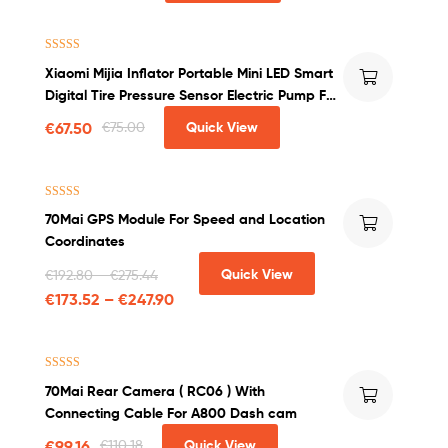
Rated
4.50
Xiaomi Mijia Inflator Portable Mini LED Smart
out of 5
Digital Tire Pressure Sensor Electric Pump For
Bicycle Motorcycle Car Soccer
€
67.50
€
75.00
Quick View
Rated
5.00
70Mai GPS Module For Speed and Location
out of 5
Coordinates
Quick View
€
192.80
–
€
275.44
€
173.52
–
€
247.90
Rated
4.50
70Mai Rear Camera ( RC06 ) With
out of 5
Connecting Cable For A800 Dash cam
€
99.16
€
110.18
Quick View