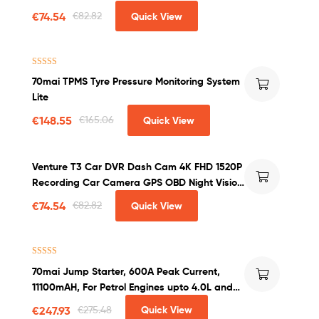
Wireless Charger Car Phone Holder
€
74.54
€
82.82
Quick View
Rated
4.60
70mai TPMS Tyre Pressure Monitoring System
out of 5
Lite
€
148.55
€
165.06
Quick View
Venture T3 Car DVR Dash Cam 4K FHD 1520P
Recording Car Camera GPS OBD Night Vision
WDR G-sensor Motion Detection Dashcam
€
74.54
€
82.82
Quick View
Rated
4.50
70mai Jump Starter, 600A Peak Current,
out of 5
11100mAH, For Petrol Engines upto 4.0L and
Diesel Engines upto 2.0L
€
247.93
€
275.48
Quick View