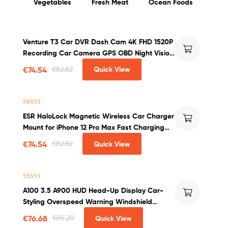
Vegetables
Fresh Meat
Ocean Foods
Venture T3 Car DVR Dash Cam 4K FHD 1520P
Recording Car Camera GPS OBD Night Vision
WDR G-sensor Motion Detection Dashcam
€
74.54
€
82.82
Quick View
Rated
4.00
ESR HaloLock Magnetic Wireless Car Charger
out of 5
Mount for iPhone 12 Pro Max Fast Charging
Wireless Charger Car Phone Holder
€
74.54
€
82.82
Quick View
Rated
4.50
A100 3.5 A900 HUD Head-Up Display Car-
out of 5
Styling Overspeed Warning Windshield
Projector Alarm System Universal Auto
€
76.68
€
85.20
Quick View