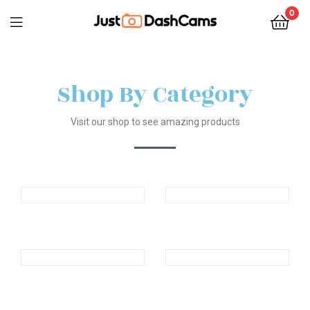
0
Shop By Category
Visit our shop to see amazing products
Products
Products
Products
Products