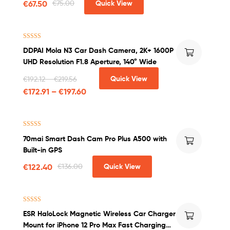
€
67.50
€
75.00
Quick View
Rated
4.00
DDPAI Mola N3 Car Dash Camera, 2K+ 1600P
out of 5
UHD Resolution F1.8 Aperture, 140° Wide
Quick View
€
192.12
–
€
219.56
€
172.91
–
€
197.60
Rated
4.50
70mai Smart Dash Cam Pro Plus A500 with
out of 5
Built-in GPS
€
122.40
€
136.00
Quick View
Rated
4.00
ESR HaloLock Magnetic Wireless Car Charger
out of 5
Mount for iPhone 12 Pro Max Fast Charging