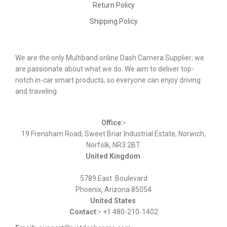
Return Policy
Shipping Policy
We are the only Multiband online Dash Camera Supplier; we
are passionate about what we do. We aim to deliver top-
notch in-car smart products, so everyone can enjoy driving
and traveling.
Office:-
19 Frensham Road, Sweet Briar Industrial Estate, Norwich,
Norfolk, NR3 2BT.
United Kingdom
5789 East Boulevard
Phoenix, Arizona 85054
United States
Contact:-
+1 480-210-1402