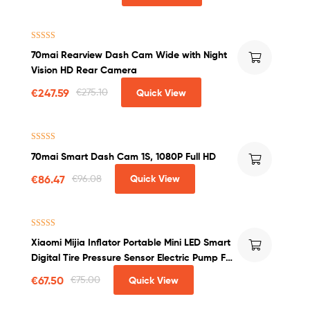
Rated
4.75
70mai Rearview Dash Cam Wide with Night
out of 5
Vision HD Rear Camera
€
247.59
€
275.10
Quick View
Rated
4.50
70mai Smart Dash Cam 1S, 1080P Full HD
out of 5
€
86.47
€
96.08
Quick View
Rated
4.50
Xiaomi Mijia Inflator Portable Mini LED Smart
out of 5
Digital Tire Pressure Sensor Electric Pump For
Bicycle Motorcycle Car Soccer
€
67.50
€
75.00
Quick View