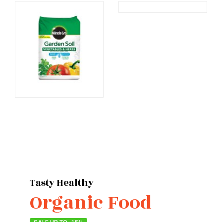
Products
Products
Tasty Healthy
Organic Food