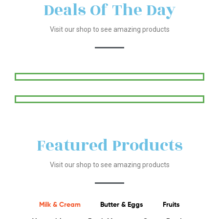
Deals Of The Day
Visit our shop to see amazing products
Featured Products
Visit our shop to see amazing products
Milk & Cream
Butter & Eggs
Fruits