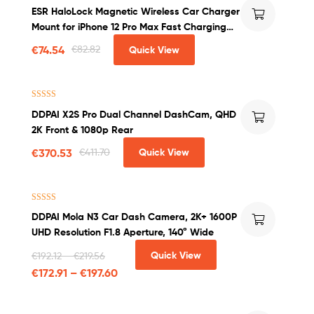
Rated
4.00
ESR HaloLock Magnetic Wireless Car Charger
out of 5
Mount for iPhone 12 Pro Max Fast Charging
Wireless Charger Car Phone Holder
€
74.54
€
82.82
Quick View
Rated
5.00
DDPAI X2S Pro Dual Channel DashCam, QHD
out of 5
2K Front & 1080p Rear
€
370.53
€
411.70
Quick View
Rated
4.00
DDPAI Mola N3 Car Dash Camera, 2K+ 1600P
out of 5
UHD Resolution F1.8 Aperture, 140° Wide
Quick View
€
192.12
–
€
219.56
€
172.91
–
€
197.60