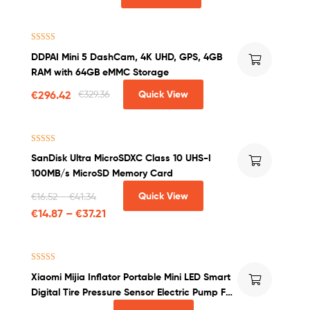
Rated
4.71
DDPAI Mini 5 DashCam, 4K UHD, GPS, 4GB
out of 5
RAM with 64GB eMMC Storage
€
296.42
€
329.36
Quick View
Rated
4.50
SanDisk Ultra MicroSDXC Class 10 UHS-I
out of 5
100MB/s MicroSD Memory Card
Quick View
€
16.52
–
€
41.34
€
14.87
–
€
37.21
Rated
4.50
Xiaomi Mijia Inflator Portable Mini LED Smart
out of 5
Digital Tire Pressure Sensor Electric Pump For
Bicycle Motorcycle Car Soccer