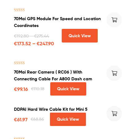
Rated
5.00
70Mai GPS Module For Speed and Location
out of 5
Coordinates
Quick View
€
192.80
–
€
275.44
€
173.52
–
€
247.90
Rated
4.50
70Mai Rear Camera ( RC06 ) With
out of 5
Connecting Cable For A800 Dash cam
€
99.16
€
110.18
Quick View
DDPAI Hard Wire Cable Kit for Mini 5
€
61.97
€
68.86
Quick View