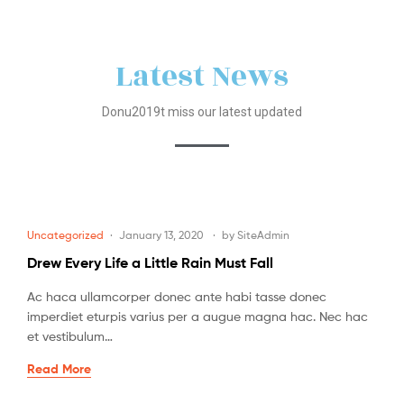
Latest News
Donu2019t miss our latest updated
Uncategorized
January 13, 2020
by
SiteAdmin
Drew Every Life a Little Rain Must Fall
Ac haca ullamcorper donec ante habi tasse donec
imperdiet eturpis varius per a augue magna hac. Nec hac
et vestibulum…
Read More