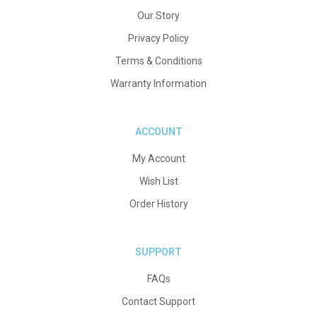
Our Story
Privacy Policy
Terms & Conditions
Warranty Information
ACCOUNT
My Account
Wish List
Order History
SUPPORT
FAQs
Contact Support