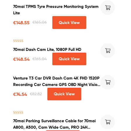
Rated
4.60
70mai TPMS Tyre Pressure Monitoring System
out of 5
Lite
€
148.55
€
165.06
Quick View
Rated
4.63
70mai Dash Cam Lite, 1080P Full HD
out of 5
€
148.54
€
165.04
Quick View
Venture T3 Car DVR Dash Cam 4K FHD 1520P
Recording Car Camera GPS OBD Night Vision
WDR G-sensor Motion Detection Dashcam
€
74.54
€
82.82
Quick View
Rated
5.00
70mai Parking Surveillance Cable for 70mai
out of 5
A800, A500, Cam Wide Cam, PRO 24H