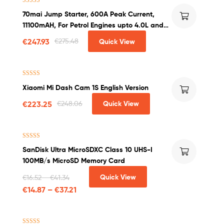
Rated
4.50
70mai Jump Starter, 600A Peak Current,
out of 5
11100mAH, For Petrol Engines upto 4.0L and
Diesel Engines upto 2.0L
€
247.93
€
275.48
Quick View
Rated
4.25
Xiaomi Mi Dash Cam 1S English Version
out of 5
€
223.25
€
248.06
Quick View
Rated
4.50
SanDisk Ultra MicroSDXC Class 10 UHS-I
out of 5
100MB/s MicroSD Memory Card
Quick View
€
16.52
–
€
41.34
€
14.87
–
€
37.21