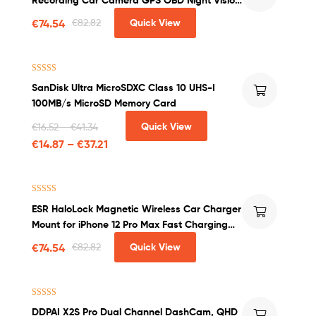
WDR G-sensor Motion Detection Dashcam
€
74.54
€
82.82
Quick View
Rated
4.50
SanDisk Ultra MicroSDXC Class 10 UHS-I
out of 5
100MB/s MicroSD Memory Card
Quick View
€
16.52
–
€
41.34
€
14.87
–
€
37.21
Rated
4.00
ESR HaloLock Magnetic Wireless Car Charger
out of 5
Mount for iPhone 12 Pro Max Fast Charging
Wireless Charger Car Phone Holder
€
74.54
€
82.82
Quick View
Rated
5.00
DDPAI X2S Pro Dual Channel DashCam, QHD