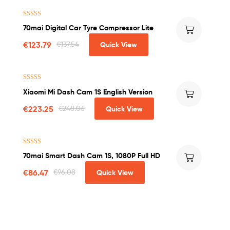
Rated
5.00
70mai Digital Car Tyre Compressor Lite
out of 5
€
123.79
€
137.54
Quick View
Rated
4.25
Xiaomi Mi Dash Cam 1S English Version
out of 5
€
223.25
€
248.06
Quick View
Rated
4.50
70mai Smart Dash Cam 1S, 1080P Full HD
out of 5
€
86.47
€
96.08
Quick View