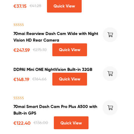
Parking Monitor in Car
€
37.15
€
41.28
Quick View
Rated
4.75
70mai Rearview Dash Cam Wide with Night
out of 5
Vision HD Rear Camera
€
247.59
€
275.10
Quick View
DDPAI Mini ONE NightVision Built-in 32GB
€
148.19
€
164.66
Quick View
Rated
4.50
70mai Smart Dash Cam Pro Plus A500 with
out of 5
Built-in GPS
€
122.40
€
136.00
Quick View