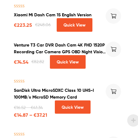
Rated
4.25
Xiaomi Mi Dash Cam 1S English Version
out of 5
€
223.25
€
248.06
Quick View
Venture T3 Car DVR Dash Cam 4K FHD 1520P
Recording Car Camera GPS OBD Night Vision
WDR G-sensor Motion Detection Dashcam
€
74.54
€
82.82
Quick View
Rated
4.50
SanDisk Ultra MicroSDXC Class 10 UHS-I
out of 5
100MB/s MicroSD Memory Card
Quick View
€
16.52
–
€
41.34
€
14.87
–
€
37.21