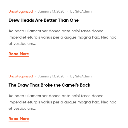
Uncategorized
January 13, 2020
by
SiteAdmin
Drew Heads Are Better Than One
Ac haca ullamcorper donec ante habi tasse donec
imperdiet eturpis varius per a augue magna hac. Nec hac
et vestibulum…
Read More
Uncategorized
January 13, 2020
by
SiteAdmin
The Draw That Broke the Camel’s Back
Ac haca ullamcorper donec ante habi tasse donec
imperdiet eturpis varius per a augue magna hac. Nec hac
et vestibulum…
Read More