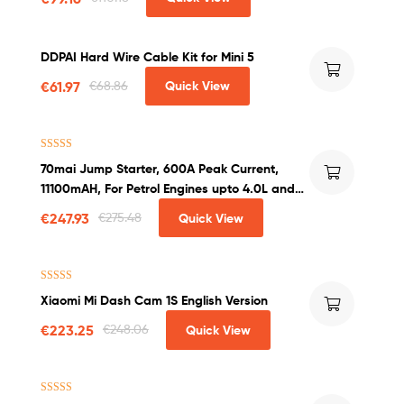
DDPAI Hard Wire Cable Kit for Mini 5
€
61.97
€
68.86
Quick View
Rated
4.50
70mai Jump Starter, 600A Peak Current,
out of 5
11100mAH, For Petrol Engines upto 4.0L and
Diesel Engines upto 2.0L
€
247.93
€
275.48
Quick View
Rated
4.25
Xiaomi Mi Dash Cam 1S English Version
out of 5
€
223.25
€
248.06
Quick View
Rated
4.50