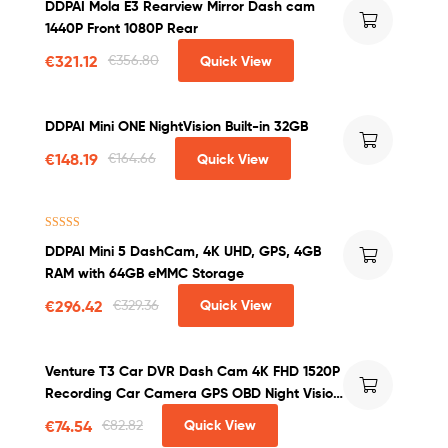
DDPAI Mola E3 Rearview Mirror Dash cam
1440P Front 1080P Rear
€
321.12
€
356.80
Quick View
DDPAI Mini ONE NightVision Built-in 32GB
€
148.19
€
164.66
Quick View
Rated
4.71
DDPAI Mini 5 DashCam, 4K UHD, GPS, 4GB
out of 5
RAM with 64GB eMMC Storage
€
296.42
€
329.36
Quick View
Venture T3 Car DVR Dash Cam 4K FHD 1520P
Recording Car Camera GPS OBD Night Vision
WDR G-sensor Motion Detection Dashcam
€
74.54
€
82.82
Quick View