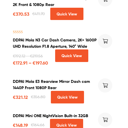
out of 5
2K Front & 1080p Rear
€
370.53
€
411.70
Quick View
Rated
4.00
DDPAI Mola N3 Car Dash Camera, 2K+ 1600P
out of 5
UHD Resolution F1.8 Aperture, 140° Wide
Quick View
€
192.12
–
€
219.56
€
172.91
–
€
197.60
DDPAI Mola E3 Rearview Mirror Dash cam
1440P Front 1080P Rear
€
321.12
€
356.80
Quick View
DDPAI Mini ONE NightVision Built-in 32GB
€
148.19
€
164.66
Quick View