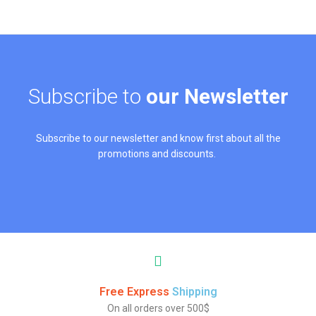
Subscribe to
our Newsletter
Subscribe to our newsletter and know first about all the
promotions and discounts.
Free Express
Shipping
On all orders over 500$