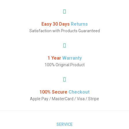
Easy 30 Days
Returns
Satisfaction with Products Guaranteed
1 Year
Warranty
100% Original Product
100% Secure
Checkout
Apple Pay / MasterCard / Visa / Stripe
SERVICE